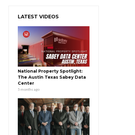
LATEST VIDEOS
National Property Spotlight:
The Austin Texas Sabey Data
Center
5 months ago