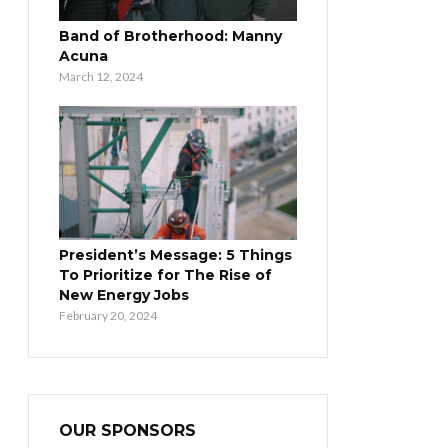
Band of Brotherhood: Manny
Acuna
March 12, 2024
President’s Message: 5 Things
To Prioritize for The Rise of
New Energy Jobs
February 20, 2024
OUR SPONSORS