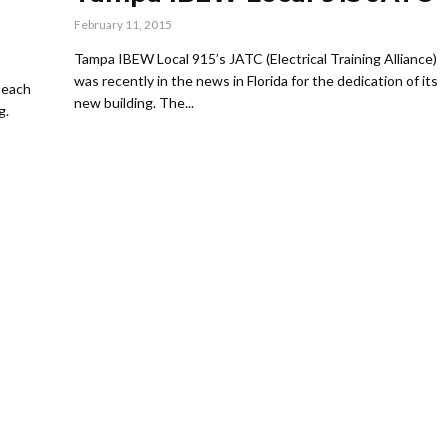
February 11, 2015
Tampa IBEW Local 915’s JATC (Electrical Training Alliance)
was recently in the news in Florida for the dedication of its
 each
new building. The...
g.