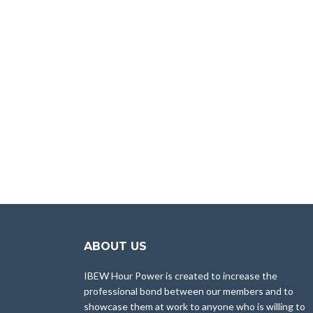
ABOUT US
IBEW Hour Power is created to increase the
professional bond between our members and to
showcase them at work to anyone who is willing to