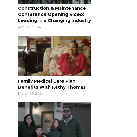
Construction & Maintenance
Conference Opening Video:
Leading in a Changing Industry
April 23, 2024
Family Medical Care Plan
Benefits With Kathy Thomas
March 19, 2024