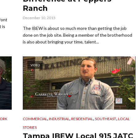
Ranch
December 10, 2015
Pont
 is
The IBEW is about so much more than getting the job
done on the job site. Being a member of the brotherhood
is also about bringing your time, talent...
VIDEO
,
,
,
,
WORK
COMMERCIAL
INDUSTRIAL
RESIDENTIAL
SOUTHEAST
LOCAL
STORIES
Tampa IBEW Local 915 JATC