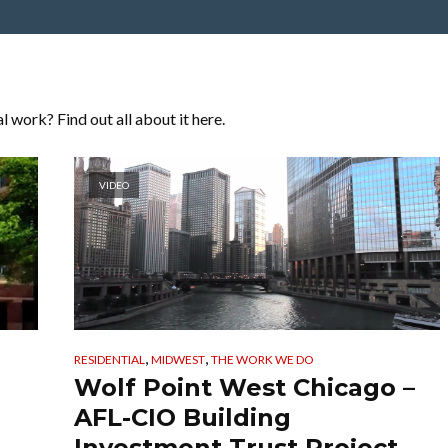
 work? Find out all about it here.
VIDEO
,
,
RESIDENTIAL
MIDWEST
THE WORK WE DO
Wolf Point West Chicago –
AFL-CIO Building
Investment Trust Project