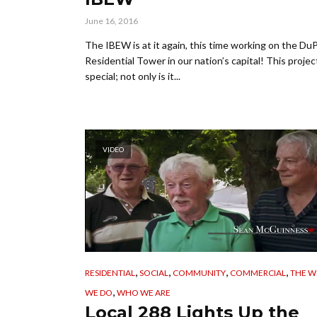
June 16, 2016
The IBEW is at it again, this time working on the Du
Residential Tower in our nation’s capital! This project
special; not only is it...
VIDEO
,
,
,
,
RESIDENTIAL
SOCIAL
COMMUNITY
COMMERCIAL
THE 
,
WE DO
WHO WE ARE
Local 288 Lights Up the