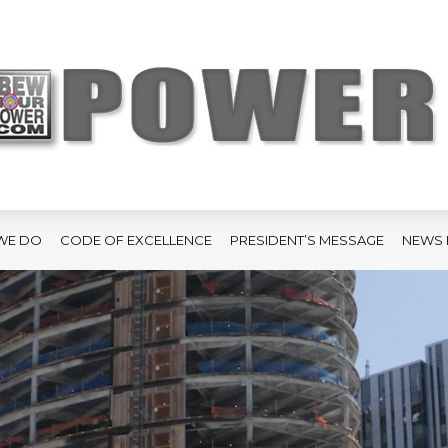
WE DO
CODE OF EXCELLENCE
PRESIDENT’S MESSAGE
NEWS 