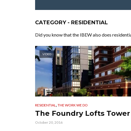
CATEGORY - RESIDENTIAL
Did you know that the IBEW also does residential
VIDEO
,
RESIDENTIAL
THE WORK WE DO
The Foundry Lofts Tower
October 20, 2016