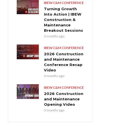
IBEW C&M CONFERENCE
Turning Growth
Into Action | IBEW
Construction &
Maintenance
Breakout Sessions
3 months ago
IBEW C&M CONFERENCE
2026 Construction
and Maintenance
Conference Recap
Video
3 months ago
IBEW C&M CONFERENCE
2026 Construction
and Maintenance
Opening Video
3 months ago