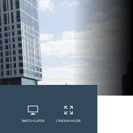
WATCH LATER
CINEMA MODE