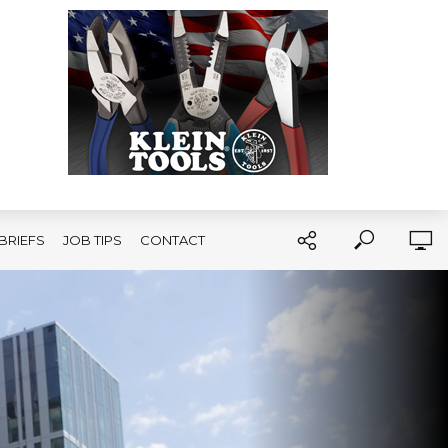
BRIEFS
JOB TIPS
CONTACT