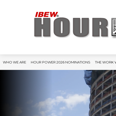
WHO WE ARE
HOUR POWER 2026 NOMINATIONS
THE WORK 