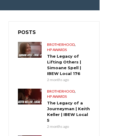
POSTS
,
BROTHERHOOD
HP AWARDS
The Legacy of
Lifting Others |
Simoane Spell |
IBEW Local 176
2 months ago
,
BROTHERHOOD
HP AWARDS
The Legacy of a
Journeyman | Keith
Keller | IBEW Local
5
2 months ago