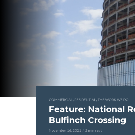
,
,
COMMERCIAL
RESIDENTIAL
THE WORK WE DO
Feature: National R
Bulfinch Crossing
November 16, 2021
2 min read