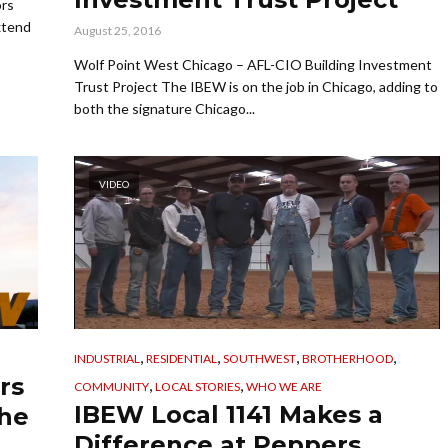
ors
xtend
August 25, 2016
Wolf Point West Chicago – AFL-CIO Building Investment
Trust Project The IBEW is on the job in Chicago, adding to
both the signature Chicago...
VIDEO
,
,
,
,
INDUSTRIAL
RESIDENTIAL
SOUTHWEST
BROTHERHOOD
rs
,
,
COMMUNITY
LOCAL STORIES
WHO WE ARE
IBEW Local 1141 Makes a
the
Difference at Peppers