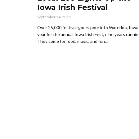
Iowa Irish Festival
September 24, 2015
Over 25,000 festival-goers pour into Waterloo, Iowa
year for the annual Iowa Irish Fest, nine years runnin
They come for food, music, and fun...