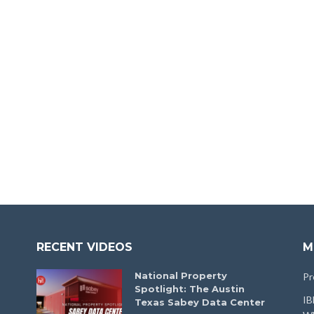
RECENT VIDEOS
M
National Property
Pr
Spotlight: The Austin
IB
Texas Sabey Data Center