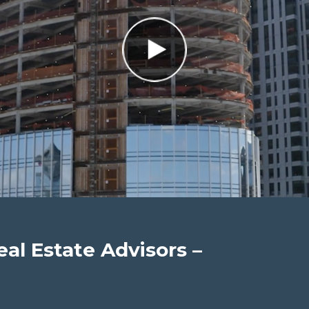
eal Estate Advisors –