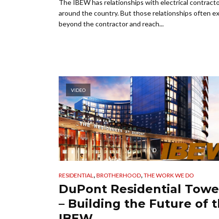
The IBEW has relationships with electrical contract
around the country. But those relationships often e
beyond the contractor and reach...
VIDEO
,
,
RESIDENTIAL
BROTHERHOOD
THE WORK WE DO
DuPont Residential Towe
– Building the Future of 
IBEW