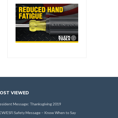
OST VIEWED
esident Message: Thanksgiving 2019
EW/ESFi Safety Message – Know When to Say