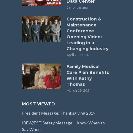
Data Center
5 months ago
Construction &
Maintenance
Conference
Opening Video:
Leading in a
Changing Industry
April 23, 2024
Family Medical
Care Plan Benefits
With Kathy
Thomas
March 19, 2024
MOST VIEWED
President Message: Thanksgiving 2019
IBEW/ESFi Safety Message – Know When to
Say When