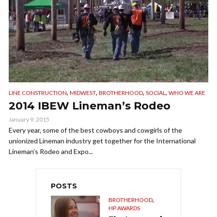
,
,
,
,
LINE CONSTRUCTION
MIDWEST
BROTHERHOOD
SOCIAL
WHO WE ARE
2014 IBEW Lineman’s Rodeo
January 9, 2015
Every year, some of the best cowboys and cowgirls of the
unionized Lineman industry get together for the International
Lineman’s Rodeo and Expo...
POSTS
,
BROTHERHOOD
HP AWARDS