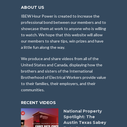
ABOUT US
IBEW Hour Power is created to increase the
professional bond between our members and to
showcase them at work to anyone who is willing
to watch. We hope that this website will allow
our members to share tips, win prizes and have
a little fun along the way.
We produce and share videos from all of the
United States and Canada, displaying how the
brothers and sisters of the International
Brotherhood of Electrical Workers provide value
to their families, their employers, and their
communities.
RECENT VIDEOS
National Property
Spotlight: The
Austin Texas Sabey