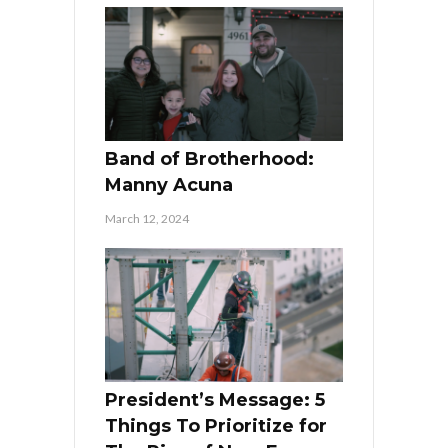
Band of Brotherhood:
Manny Acuna
March 12, 2024
President’s Message: 5
Things To Prioritize for