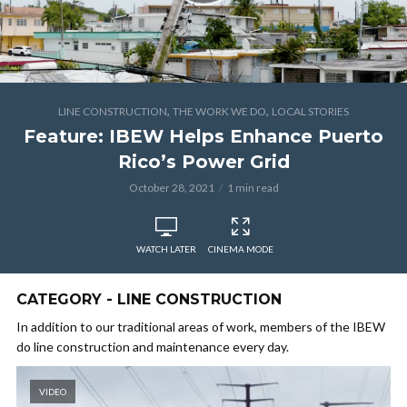
,
,
LINE CONSTRUCTION
THE WORK WE DO
LOCAL STORIES
Feature: IBEW Helps Enhance Puerto
Rico’s Power Grid
October 28, 2021
1 min read
WATCH LATER
CINEMA MODE
CATEGORY - LINE CONSTRUCTION
In addition to our traditional areas of work, members of the IBEW
do line construction and maintenance every day.
VIDEO