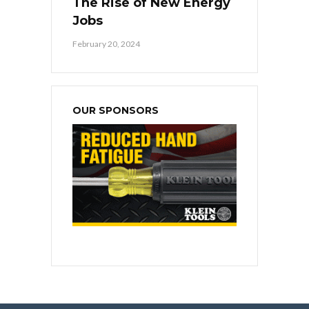
The Rise of New Energy
Jobs
February 20, 2024
OUR SPONSORS