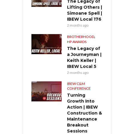
The Legacy of
Lifting Others |
Simoane Spell |
IBEW Local 176
2 months ago
,
BROTHERHOOD
HP AWARDS
The Legacy of
a Journeyman |
Keith Keller |
IBEW Local 5
2 months ago
IBEW C&M
CONFERENCE
Turning
Growth Into
Action | IBEW
Construction &
Maintenance
Breakout
Sessions