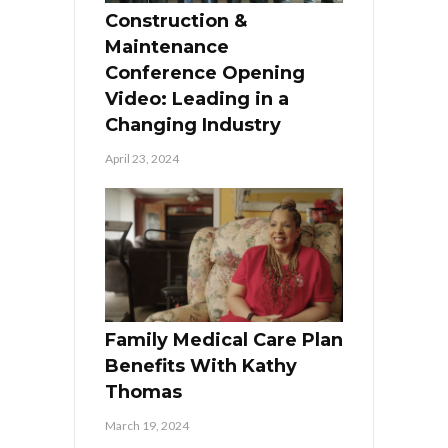
Construction &
Maintenance
Conference Opening
Video: Leading in a
Changing Industry
April 23, 2024
Family Medical Care Plan
Benefits With Kathy
Thomas
March 19, 2024