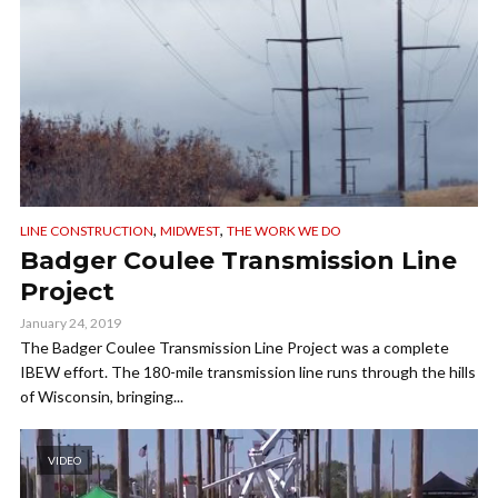
,
,
LINE CONSTRUCTION
MIDWEST
THE WORK WE DO
Badger Coulee Transmission Line
Project
January 24, 2019
The Badger Coulee Transmission Line Project was a complete
IBEW effort. The 180-mile transmission line runs through the hills
of Wisconsin, bringing...
VIDEO