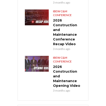
3 months ago
IBEW C&M
CONFERENCE
2026
Construction
and
Maintenance
Conference
Recap Video
3 months ago
IBEW C&M
CONFERENCE
2026
Construction
and
Maintenance
Opening Video
3 months ago