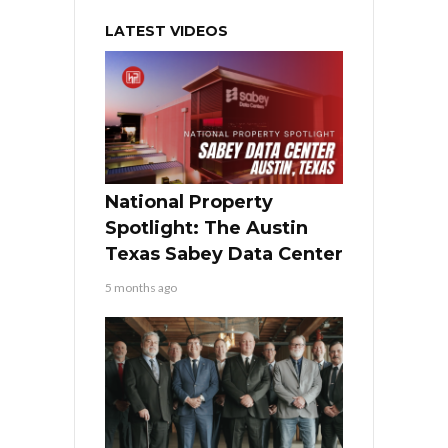
LATEST VIDEOS
National Property
Spotlight: The Austin
Texas Sabey Data Center
5 months ago