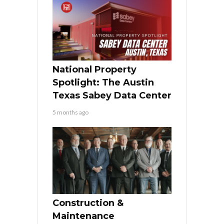
National Property
Spotlight: The Austin
Texas Sabey Data Center
5 months ago
Construction &
Maintenance