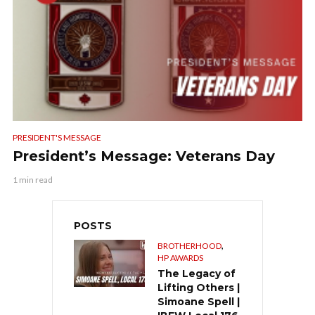
PRESIDENT'S MESSAGE
President’s Message: Veterans Day
1 min read
POSTS
,
BROTHERHOOD
HP AWARDS
The Legacy of
Lifting Others |
Simoane Spell |