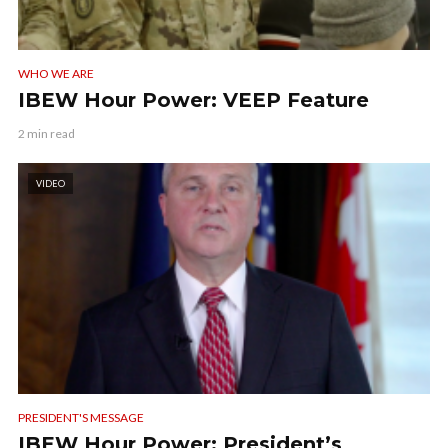
WHO WE ARE
IBEW Hour Power: VEEP Feature
2 min read
VIDEO
PRESIDENT'S MESSAGE
IBEW Hour Power: President’s