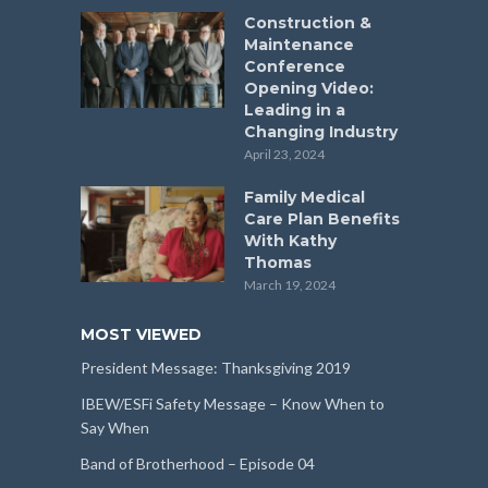
Construction &
Maintenance
Conference
Opening Video:
Leading in a
Changing Industry
April 23, 2024
Family Medical
Care Plan Benefits
With Kathy
Thomas
March 19, 2024
MOST VIEWED
President Message: Thanksgiving 2019
IBEW/ESFi Safety Message – Know When to
Say When
Band of Brotherhood – Episode 04