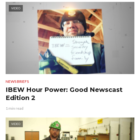
VIDEO
NEWS BRIEFS
IBEW Hour Power: Good Newscast
Edition 2
1 min read
VIDEO