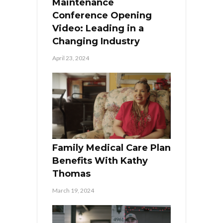
Maintenance
Conference Opening
Video: Leading in a
Changing Industry
April 23, 2024
Family Medical Care Plan
Benefits With Kathy
Thomas
March 19, 2024