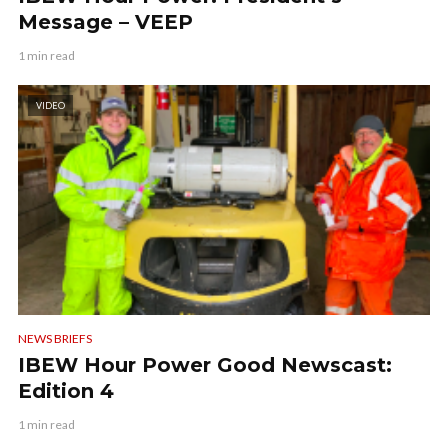
Message – VEEP
1 min read
VIDEO
NEWS BRIEFS
IBEW Hour Power Good Newscast:
Edition 4
1 min read