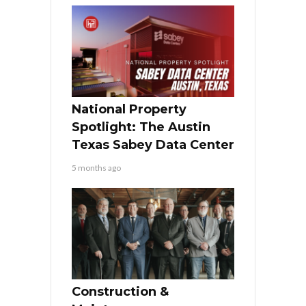
National Property
Spotlight: The Austin
Texas Sabey Data Center
5 months ago
Construction &