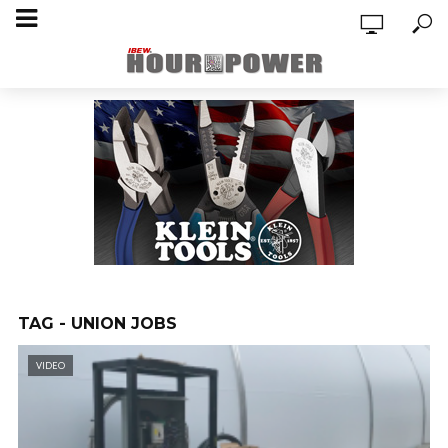
TAG - UNION JOBS
VIDEO