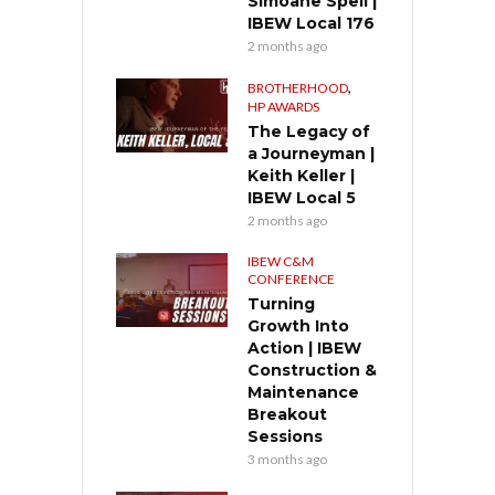
Simoane Spell |
IBEW Local 176
2 months ago
,
BROTHERHOOD
HP AWARDS
The Legacy of
a Journeyman |
Keith Keller |
IBEW Local 5
2 months ago
IBEW C&M
CONFERENCE
Turning
Growth Into
Action | IBEW
Construction &
Maintenance
Breakout
Sessions
3 months ago