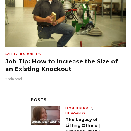
,
SAFETY TIPS
JOB TIPS
Job Tip: How to Increase the Size of
an Existing Knockout
2 min read
POSTS
,
BROTHERHOOD
HP AWARDS
The Legacy of
Lifting Others |