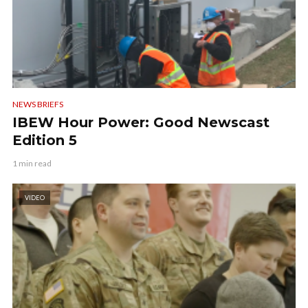
NEWS BRIEFS
IBEW Hour Power: Good Newscast
Edition 5
1 min read
VIDEO