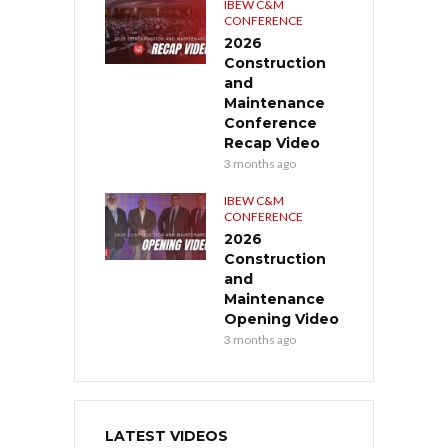
IBEW C&M
CONFERENCE
2026
Construction
and
Maintenance
Conference
Recap Video
3 months ago
IBEW C&M
CONFERENCE
2026
Construction
and
Maintenance
Opening Video
3 months ago
LATEST VIDEOS