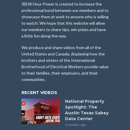
IBEW Hour Power is created to increase the
professional bond between our members and to
showcase them at work to anyone who is willing
to watch. We hope that this website will allow
our members to share tips, win prizes and have
a little fun along the way.
We produce and share videos from all of the
United States and Canada, displaying how the
brothers and sisters of the International
Brotherhood of Electrical Workers provide value
to their families, their employers, and their
communities.
RECENT VIDEOS
National Property
Spotlight: The
Austin Texas Sabey
Data Center
5 months ago