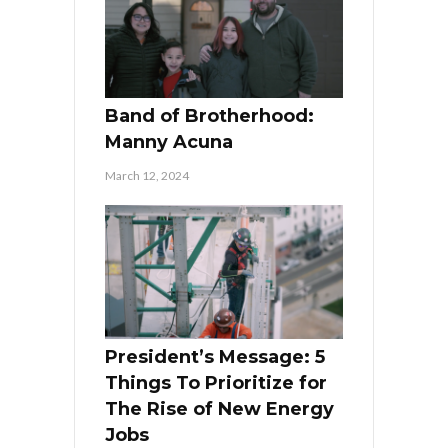
Band of Brotherhood:
Manny Acuna
March 12, 2024
President’s Message: 5
Things To Prioritize for
The Rise of New Energy
Jobs