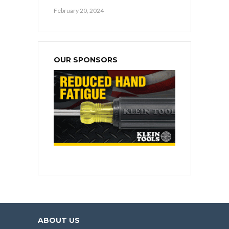
February 20, 2024
OUR SPONSORS
ABOUT US