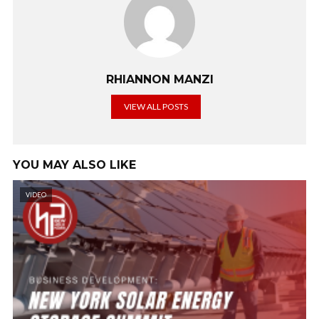
RHIANNON MANZI
VIEW ALL POSTS
YOU MAY ALSO LIKE
VIDEO