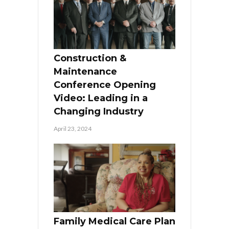
Construction &
Maintenance
Conference Opening
Video: Leading in a
Changing Industry
April 23, 2024
Family Medical Care Plan