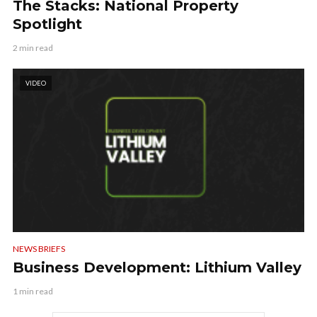
The Stacks: National Property
Spotlight
2 min read
VIDEO
NEWS BRIEFS
Business Development: Lithium Valley
1 min read