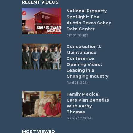
RECENT VIDEOS
National Property
Spotlight: The
Austin Texas Sabey
Data Center
5 months ago
Construction &
Maintenance
Conference
Opening Video:
Leading in a
Changing Industry
April 23, 2024
Family Medical
Care Plan Benefits
With Kathy
Thomas
March 19, 2024
MOST VIEWED