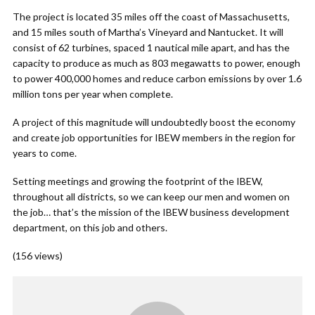
The project is located 35 miles off the coast of Massachusetts,
and 15 miles south of Martha’s Vineyard and Nantucket. It will
consist of 62 turbines, spaced 1 nautical mile apart, and has the
capacity to produce as much as 803 megawatts to power, enough
to power 400,000 homes and reduce carbon emissions by over 1.6
million tons per year when complete.
A project of this magnitude will undoubtedly boost the economy
and create job opportunities for IBEW members in the region for
years to come.
Setting meetings and growing the footprint of the IBEW,
throughout all districts, so we can keep our men and women on
the job… that’s the mission of the IBEW business development
department, on this job and others.
(156 views)