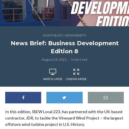
,
NORTHEAST
NEWS BRIEFS
News Brief: Business Development
Edition 8
August 24, 2021
1 min read
WATCH LATER
CINEMA MODE
In this edition, IBEW Local 223, has partnered with the UK-based
contractor, JDR, to tackle the Vineyard Wind Project – the largest
offshore wind turbine project in U.S. History.