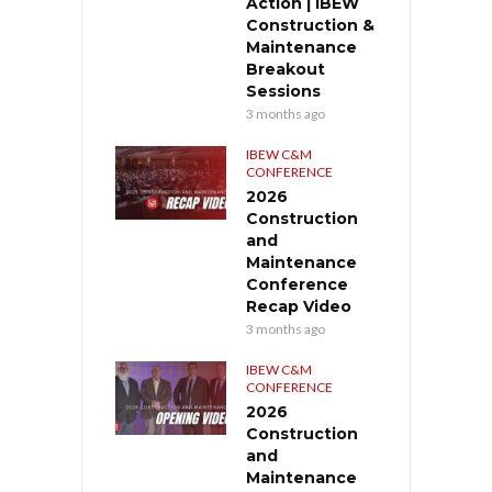
Action | IBEW
Construction &
Maintenance
Breakout
Sessions
3 months ago
IBEW C&M
CONFERENCE
2026
Construction
and
Maintenance
Conference
Recap Video
3 months ago
IBEW C&M
CONFERENCE
2026
Construction
and
Maintenance