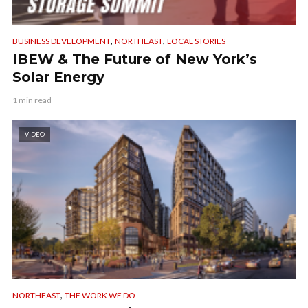
,
,
BUSINESS DEVELOPMENT
NORTHEAST
LOCAL STORIES
IBEW & The Future of New York’s
Solar Energy
1 min read
VIDEO
,
NORTHEAST
THE WORK WE DO