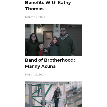
Benefits With Kathy
Thomas
March 19, 2024
Band of Brotherhood:
Manny Acuna
March 12, 2024