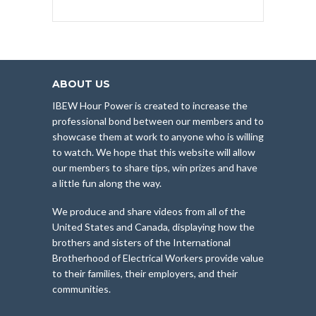
ABOUT US
IBEW Hour Power is created to increase the
professional bond between our members and to
showcase them at work to anyone who is willing
to watch. We hope that this website will allow
our members to share tips, win prizes and have
a little fun along the way.
We produce and share videos from all of the
United States and Canada, displaying how the
brothers and sisters of the International
Brotherhood of Electrical Workers provide value
to their families, their employers, and their
communities.