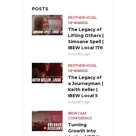
POSTS
,
BROTHERHOOD
HP AWARDS
The Legacy of
Lifting Others |
Simoane Spell |
IBEW Local 176
2 months ago
,
BROTHERHOOD
HP AWARDS
The Legacy of
a Journeyman |
Keith Keller |
IBEW Local 5
2 months ago
IBEW C&M
CONFERENCE
Turning
Growth Into