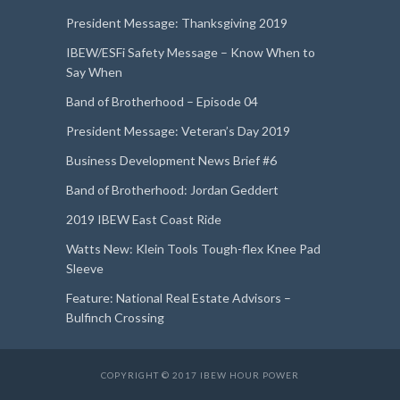
President Message: Thanksgiving 2019
IBEW/ESFi Safety Message – Know When to
Say When
Band of Brotherhood – Episode 04
President Message: Veteran’s Day 2019
Business Development News Brief #6
Band of Brotherhood: Jordan Geddert
2019 IBEW East Coast Ride
Watts New: Klein Tools Tough-flex Knee Pad
Sleeve
Feature: National Real Estate Advisors –
Bulfinch Crossing
COPYRIGHT © 2017 IBEW HOUR POWER