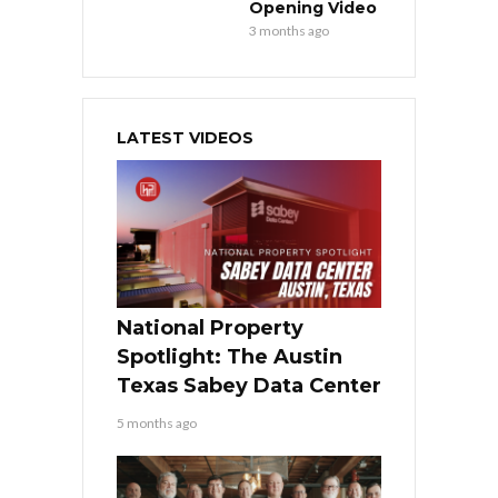
Opening Video
3 months ago
LATEST VIDEOS
National Property
Spotlight: The Austin
Texas Sabey Data Center
5 months ago