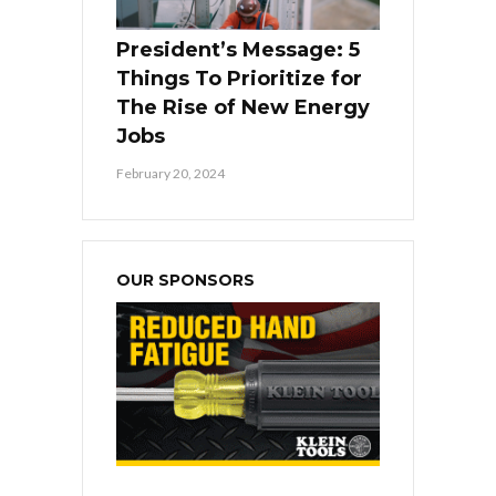
President’s Message: 5
Things To Prioritize for
The Rise of New Energy
Jobs
February 20, 2024
OUR SPONSORS