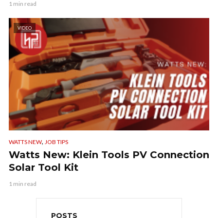
1 min read
VIDEO
,
WATTS NEW
JOB TIPS
Watts New: Klein Tools PV Connection
Solar Tool Kit
1 min read
POSTS