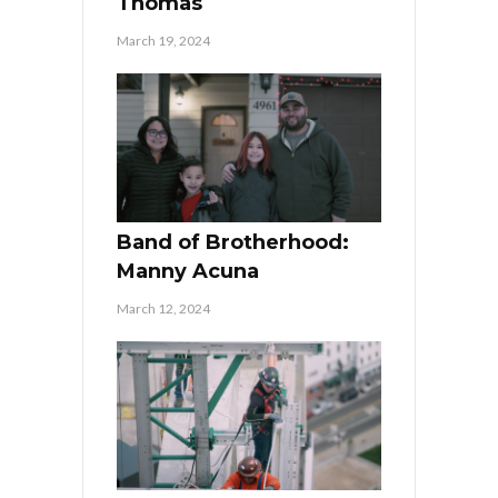
Thomas
March 19, 2024
Band of Brotherhood:
Manny Acuna
March 12, 2024