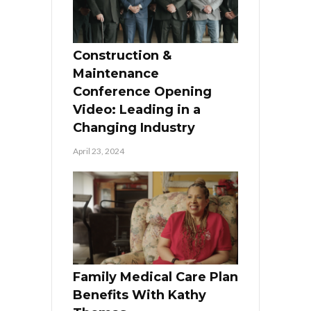
Construction &
Maintenance
Conference Opening
Video: Leading in a
Changing Industry
April 23, 2024
Family Medical Care Plan
Benefits With Kathy