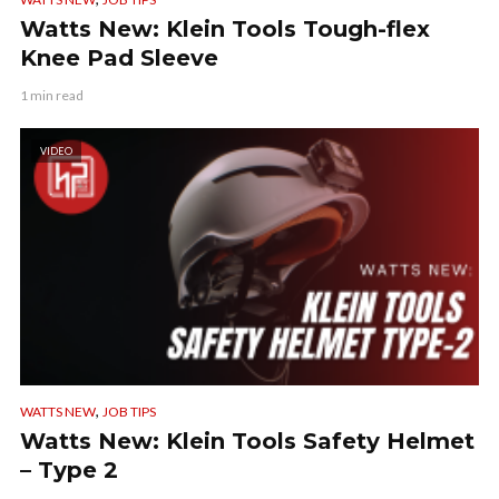
Watts New: Klein Tools Tough-flex
Knee Pad Sleeve
1 min read
VIDEO
,
WATTS NEW
JOB TIPS
Watts New: Klein Tools Safety Helmet
– Type 2