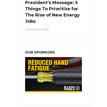
President’s Message: 5
Things To Prioritize for
The Rise of New Energy
Jobs
February 20, 2024
OUR SPONSORS