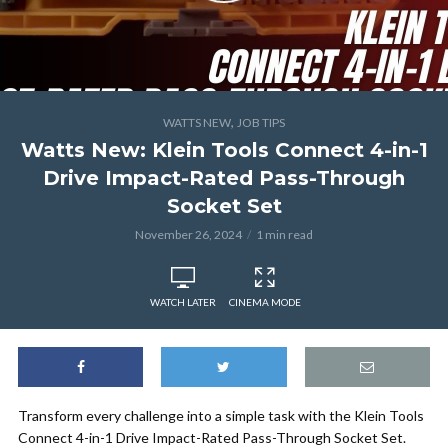
,
WATTS NEW
JOB TIPS
Watts New: Klein Tools Connect 4-in-1
Drive Impact-Rated Pass-Through
Socket Set
November 26, 2024
1 min read
WATCH LATER
CINEMA MODE
Transform every challenge into a simple task with the Klein Tools
Connect 4-in-1 Drive Impact-Rated Pass-Through Socket Set.