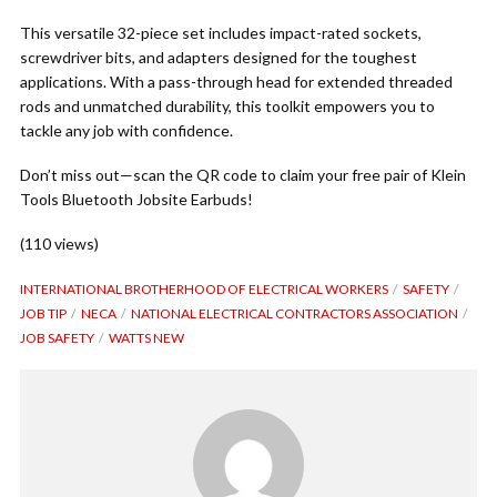
This versatile 32-piece set includes impact-rated sockets,
screwdriver bits, and adapters designed for the toughest
applications. With a pass-through head for extended threaded
rods and unmatched durability, this toolkit empowers you to
tackle any job with confidence.
Don’t miss out—scan the QR code to claim your free pair of Klein
Tools Bluetooth Jobsite Earbuds!
(110 views)
INTERNATIONAL BROTHERHOOD OF ELECTRICAL WORKERS
SAFETY
JOB TIP
NECA
NATIONAL ELECTRICAL CONTRACTORS ASSOCIATION
JOB SAFETY
WATTS NEW