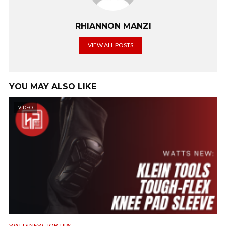
RHIANNON MANZI
VIEW ALL POSTS
YOU MAY ALSO LIKE
VIDEO
,
WATTS NEW
JOB TIPS