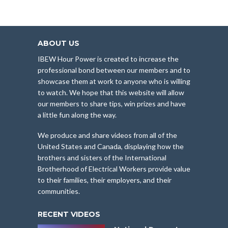
ABOUT US
IBEW Hour Power is created to increase the
professional bond between our members and to
showcase them at work to anyone who is willing
to watch. We hope that this website will allow
our members to share tips, win prizes and have
a little fun along the way.
We produce and share videos from all of the
United States and Canada, displaying how the
brothers and sisters of the International
Brotherhood of Electrical Workers provide value
to their families, their employers, and their
communities.
RECENT VIDEOS