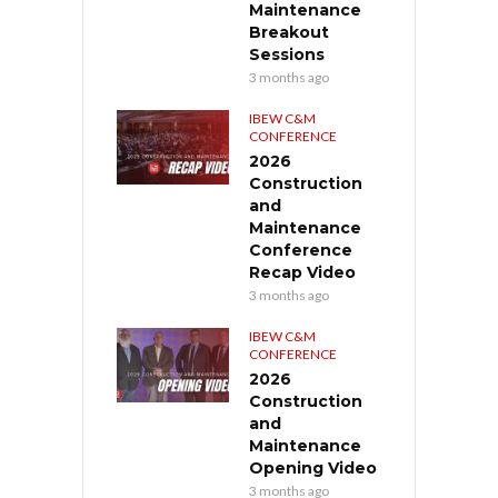
Maintenance
Breakout
Sessions
3 months ago
IBEW C&M
CONFERENCE
2026
Construction
and
Maintenance
Conference
Recap Video
3 months ago
IBEW C&M
CONFERENCE
2026
Construction
and
Maintenance
Opening Video
3 months ago