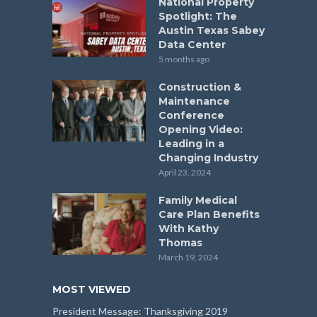
National Property
Spotlight: The
Austin Texas Sabey
Data Center
5 months ago
Construction &
Maintenance
Conference
Opening Video:
Leading in a
Changing Industry
April 23, 2024
Family Medical
Care Plan Benefits
With Kathy
Thomas
March 19, 2024
MOST VIEWED
President Message: Thanksgiving 2019