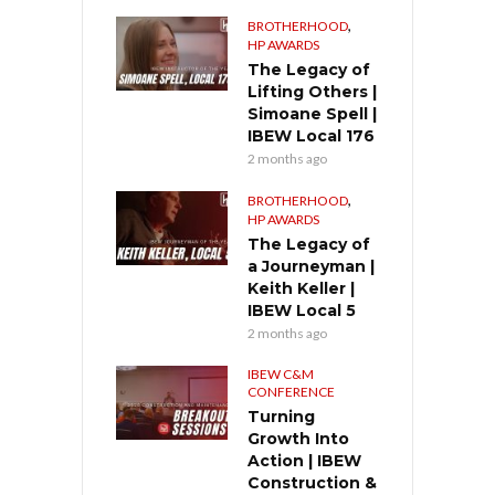
,
BROTHERHOOD
HP AWARDS
The Legacy of
Lifting Others |
Simoane Spell |
IBEW Local 176
2 months ago
,
BROTHERHOOD
HP AWARDS
The Legacy of
a Journeyman |
Keith Keller |
IBEW Local 5
2 months ago
IBEW C&M
CONFERENCE
Turning
Growth Into
Action | IBEW
Construction &