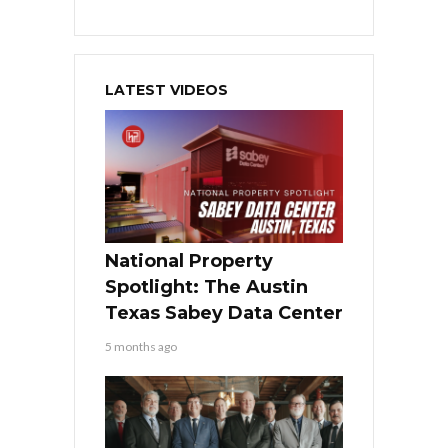
LATEST VIDEOS
National Property
Spotlight: The Austin
Texas Sabey Data Center
5 months ago