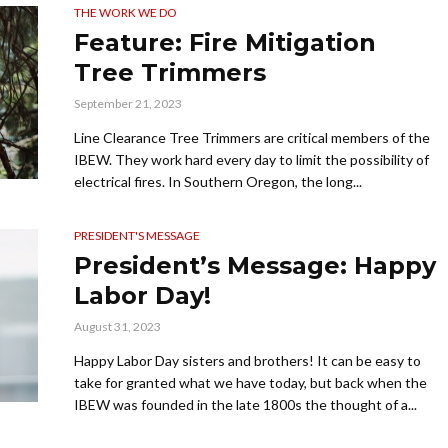
THE WORK WE DO
Feature: Fire Mitigation
Tree Trimmers
September 21, 2023
Line Clearance Tree Trimmers are critical members of the
IBEW. They work hard every day to limit the possibility of
electrical fires. In Southern Oregon, the long...
PRESIDENT'S MESSAGE
President’s Message: Happy
Labor Day!
August 31, 2023
Happy Labor Day sisters and brothers! It can be easy to
take for granted what we have today, but back when the
IBEW was founded in the late 1800s the thought of a...