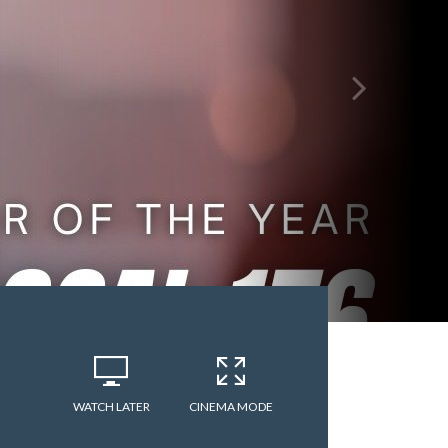
WATCH LATER
CINEMA MODE