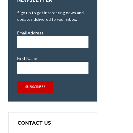
NEWSLETTER
Sign up to get interesting news and
updates delivered to your inbox.
Email Address
First Name
SUBSCRIBE!
CONTACT US