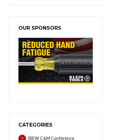
OUR SPONSORS
CATEGORIES
IBEW C&M Conference
9