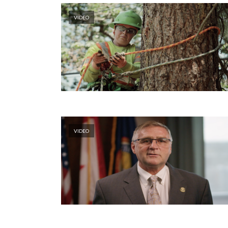
VIDEO
VIDEO