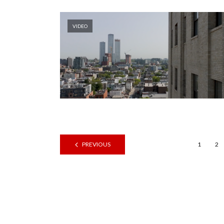
VIDEO
PREVIOUS
1
2