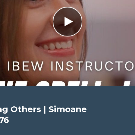
ing Others | Simoane
176