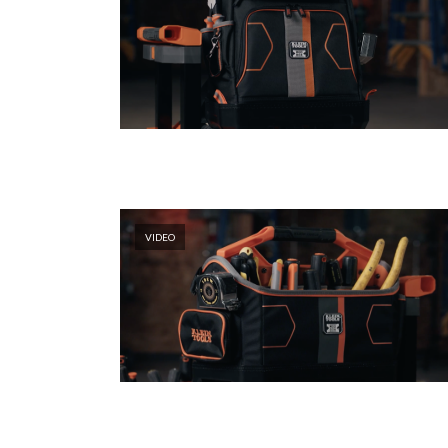
VIDEO