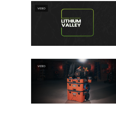
VIDEO
VIDEO