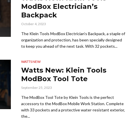
ModBox Electrician’s
Backpack
October 4, 2023
The Klein Tools ModBox Electrician’s Backpack, a staple of
organization and protection, has been specially designed
to keep you ahead of the next task. With 32 pockets...
WATTS NEW
Watts New: Klein Tools
ModBox Tool Tote
September 25, 2023
The ModBox Tool Tote by Klein Tools is the perfect
accessory to the ModBox Mobile Work Station. Complete
with 33 pockets and a protective water-resistant exterior,
the...