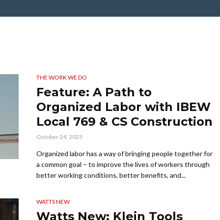
THE WORK WE DO
Feature: A Path to
Organized Labor with IBEW
Local 769 & CS Construction
October 24, 2023
Organized labor has a way of bringing people together for
a common goal – to improve the lives of workers through
better working conditions, better benefits, and...
WATTS NEW
Watts New: Klein Tools