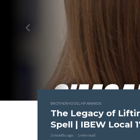
,
BROTHERHOOD
HP AWARDS
The Legacy of Lift
Spell | IBEW Local 
2 months ago
1 min read