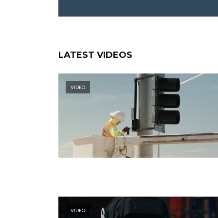
LATEST VIDEOS
VIDEO
VIDEO