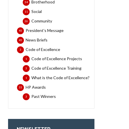
Brotherhood
34
Social
11
Community
26
President's Message
45
News Briefs
45
Code of Excellence
3
Code of Excellence Projects
1
Code of Excellence Training
3
What is the Code of Excellence?
1
HP Awards
33
Past Winners
3