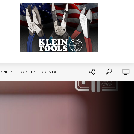
BRIEFS
JOB TIPS
CONTACT