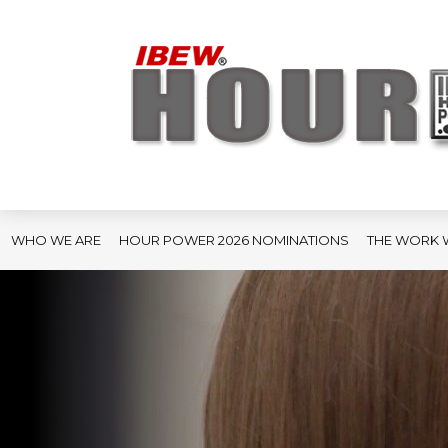
WHO WE ARE
HOUR POWER 2026 NOMINATIONS
THE WORK 