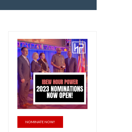
NOMINATE NOW!