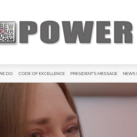
WE DO
CODE OF EXCELLENCE
PRESIDENT’S MESSAGE
NEWS 