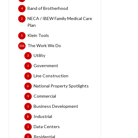
Band of Brotherhood
4
NECA / IBEW Family Medical Care
2
Plan
Klein Tools
5
The Work We Do
106
Utility
3
Government
1
Line Construction
3
National Property Spotlights
6
Commercial
9
Business Development
1
Industrial
8
Data Centers
1
Residential
7