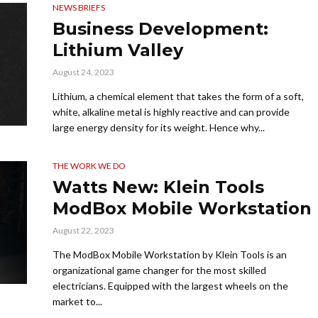
NEWS BRIEFS
Business Development:
Lithium Valley
August 24, 2023
Lithium, a chemical element that takes the form of a soft,
white, alkaline metal is highly reactive and can provide
large energy density for its weight. Hence why...
THE WORK WE DO
Watts New: Klein Tools
ModBox Mobile Workstation
August 22, 2023
The ModBox Mobile Workstation by Klein Tools is an
organizational game changer for the most skilled
electricians. Equipped with the largest wheels on the
market to...