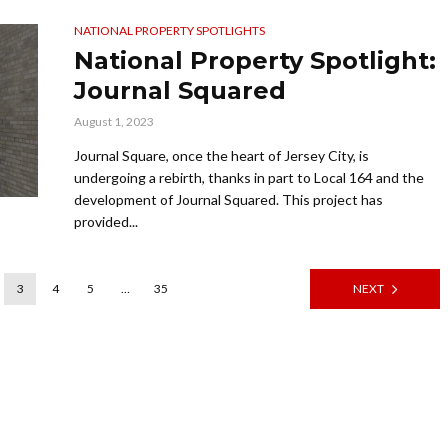
NATIONAL PROPERTY SPOTLIGHTS
National Property Spotlight:
Journal Squared
August 1, 2023
Journal Square, once the heart of Jersey City, is
undergoing a rebirth, thanks in part to Local 164 and the
development of Journal Squared. This project has
provided...
3
4
5
…
35
NEXT