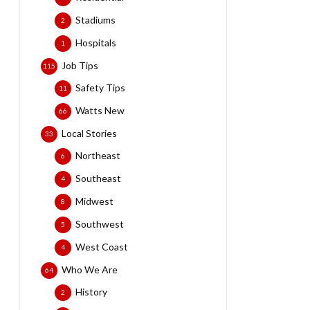
Stadiums
2
Hospitals
1
Job Tips
115
Safety Tips
11
Watts New
66
Local Stories
33
Northeast
6
Southeast
4
Midwest
8
Southwest
5
West Coast
4
Who We Are
64
History
2