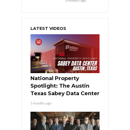
3 months ago
LATEST VIDEOS
National Property
Spotlight: The Austin
Texas Sabey Data Center
5 months ago