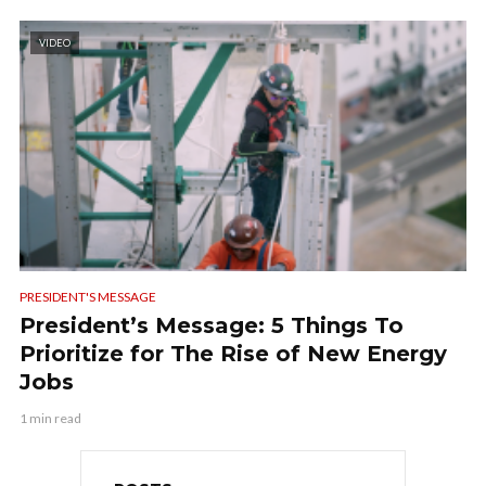
VIDEO
PRESIDENT'S MESSAGE
President’s Message: 5 Things To
Prioritize for The Rise of New Energy
Jobs
1 min read