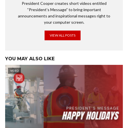
President Cooper creates short videos entitled
“President’s Message” to bring important
announcements and inspirational messages right to
your computer screen.
VIEW ALL POSTS
YOU MAY ALSO LIKE
VIDEO