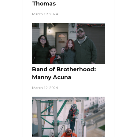
Thomas
March 19, 2024
Band of Brotherhood:
Manny Acuna
March 12, 2024