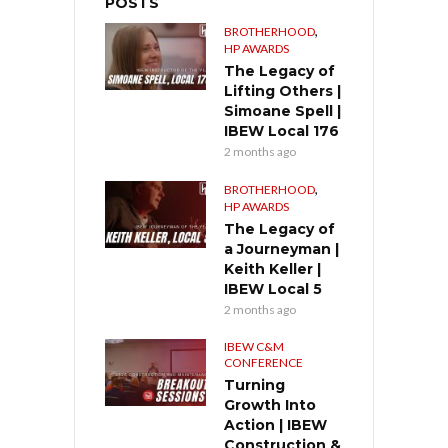
POSTS
,
BROTHERHOOD
HP AWARDS
The Legacy of
Lifting Others |
Simoane Spell |
IBEW Local 176
2 months ago
,
BROTHERHOOD
HP AWARDS
The Legacy of
a Journeyman |
Keith Keller |
IBEW Local 5
2 months ago
IBEW C&M
CONFERENCE
Turning
Growth Into
Action | IBEW
Construction &