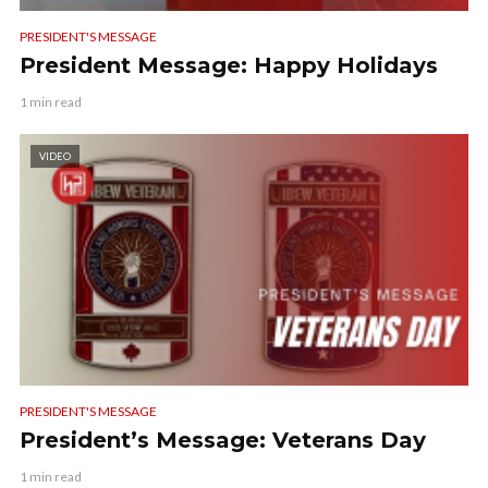
PRESIDENT'S MESSAGE
President Message: Happy Holidays
1 min read
VIDEO
PRESIDENT'S MESSAGE
President’s Message: Veterans Day
1 min read