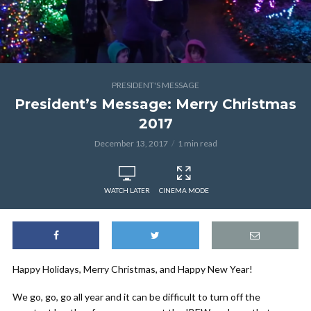
PRESIDENT'S MESSAGE
President’s Message: Merry Christmas
2017
December 13, 2017
1 min read
WATCH LATER
CINEMA MODE
Happy Holidays, Merry Christmas, and Happy New Year!
We go, go, go all year and it can be difficult to turn off the