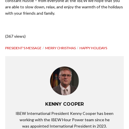
constant hustle – from everyone at the IBEW we hope that you
are able to slow down, relax, and enjoy the warmth of the holidays
with your friends and family.
(367 views)
PRESIDENT'S MESSAGE
MERRY CHRISTMAS
HAPPY HOLIDAYS
KENNY COOPER
IBEW International President Kenny Cooper has been
working with the IBEW Hour Power team since he
was appointed International President in 2023.