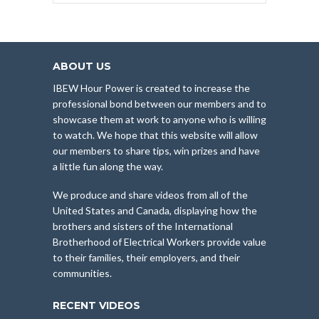
ABOUT US
IBEW Hour Power is created to increase the
professional bond between our members and to
showcase them at work to anyone who is willing
to watch. We hope that this website will allow
our members to share tips, win prizes and have
a little fun along the way.
We produce and share videos from all of the
United States and Canada, displaying how the
brothers and sisters of the International
Brotherhood of Electrical Workers provide value
to their families, their employers, and their
communities.
RECENT VIDEOS