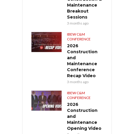
Maintenance
Breakout
Sessions
3 months ago
IBEW C&M
CONFERENCE
2026
Construction
and
Maintenance
Conference
Recap Video
3 months ago
IBEW C&M
CONFERENCE
2026
Construction
and
Maintenance
Opening Video