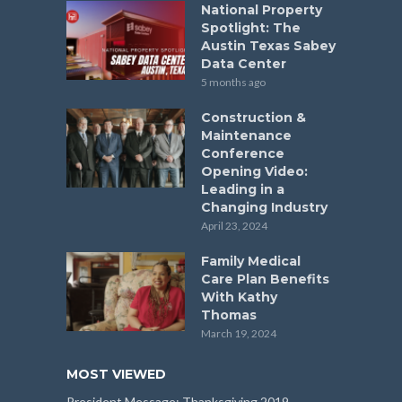
National Property
Spotlight: The
Austin Texas Sabey
Data Center
5 months ago
Construction &
Maintenance
Conference
Opening Video:
Leading in a
Changing Industry
April 23, 2024
Family Medical
Care Plan Benefits
With Kathy
Thomas
March 19, 2024
MOST VIEWED
President Message: Thanksgiving 2019