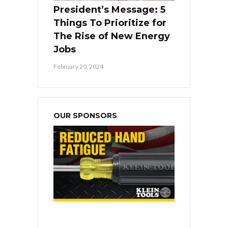
President’s Message: 5
Things To Prioritize for
The Rise of New Energy
Jobs
February 20, 2024
OUR SPONSORS