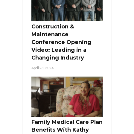
Construction &
Maintenance
Conference Opening
Video: Leading in a
Changing Industry
April 23, 2024
Family Medical Care Plan
Benefits With Kathy