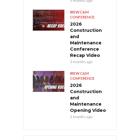
3 months ago
IBEW C&M
CONFERENCE
2026
Construction
and
Maintenance
Conference
Recap Video
3 months ago
IBEW C&M
CONFERENCE
2026
Construction
and
Maintenance
Opening Video
3 months ago