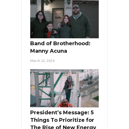
Band of Brotherhood:
Manny Acuna
March 12, 2024
President’s Message: 5
Things To Prioritize for
The Rise of New Energy