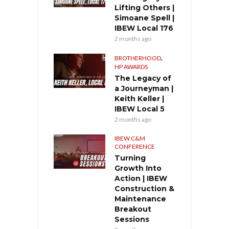
Lifting Others |
Simoane Spell |
IBEW Local 176
2 months ago
,
BROTHERHOOD
HP AWARDS
The Legacy of
a Journeyman |
Keith Keller |
IBEW Local 5
2 months ago
IBEW C&M
CONFERENCE
Turning
Growth Into
Action | IBEW
Construction &
Maintenance
Breakout
Sessions