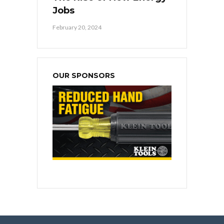
Jobs
February 20, 2024
OUR SPONSORS