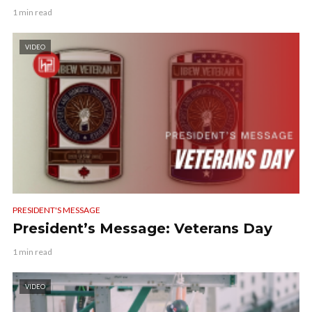
1 min read
VIDEO
PRESIDENT'S MESSAGE
President’s Message: Veterans Day
1 min read
VIDEO