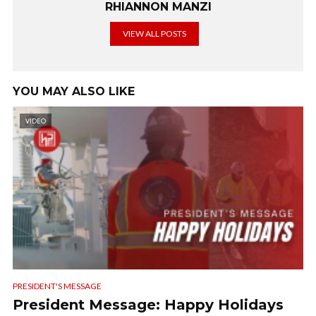
RHIANNON MANZI
VIEW ALL POSTS
YOU MAY ALSO LIKE
VIDEO
PRESIDENT'S MESSAGE
President Message: Happy Holidays