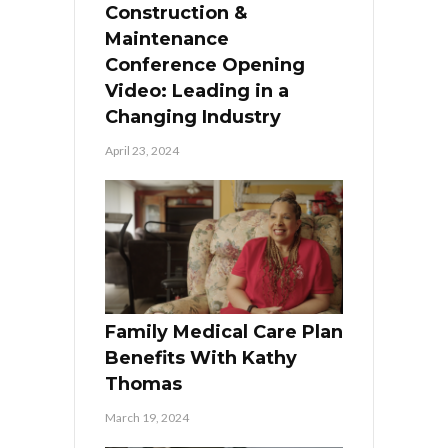
Construction &
Maintenance
Conference Opening
Video: Leading in a
Changing Industry
April 23, 2024
Family Medical Care Plan
Benefits With Kathy
Thomas
March 19, 2024