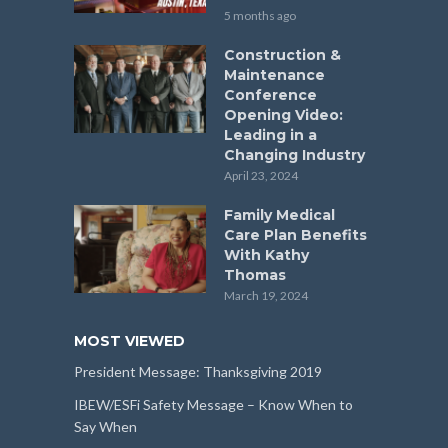
5 months ago
Construction &
Maintenance
Conference
Opening Video:
Leading in a
Changing Industry
April 23, 2024
Family Medical
Care Plan Benefits
With Kathy
Thomas
March 19, 2024
MOST VIEWED
President Message: Thanksgiving 2019
IBEW/ESFi Safety Message – Know When to
Say When