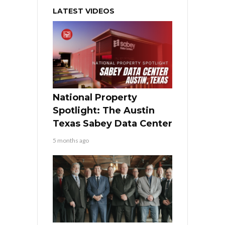
LATEST VIDEOS
National Property
Spotlight: The Austin
Texas Sabey Data Center
5 months ago