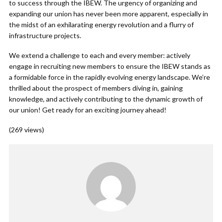
to success through the IBEW. The urgency of organizing and
expanding our union has never been more apparent, especially in
the midst of an exhilarating energy revolution and a flurry of
infrastructure projects.
We extend a challenge to each and every member: actively
engage in recruiting new members to ensure the IBEW stands as
a formidable force in the rapidly evolving energy landscape. We’re
thrilled about the prospect of members diving in, gaining
knowledge, and actively contributing to the dynamic growth of
our union! Get ready for an exciting journey ahead!
(269 views)