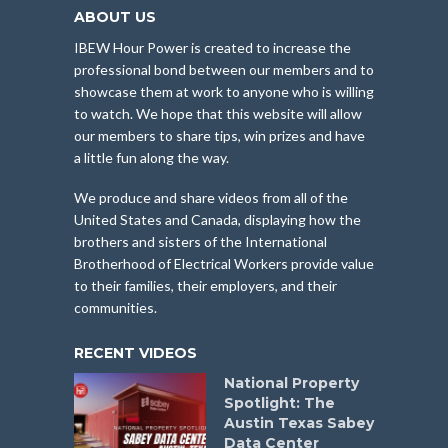
ABOUT US
IBEW Hour Power is created to increase the
professional bond between our members and to
showcase them at work to anyone who is willing
to watch. We hope that this website will allow
our members to share tips, win prizes and have
a little fun along the way.
We produce and share videos from all of the
United States and Canada, displaying how the
brothers and sisters of the International
Brotherhood of Electrical Workers provide value
to their families, their employers, and their
communities.
RECENT VIDEOS
National Property
Spotlight: The
Austin Texas Sabey
Data Center