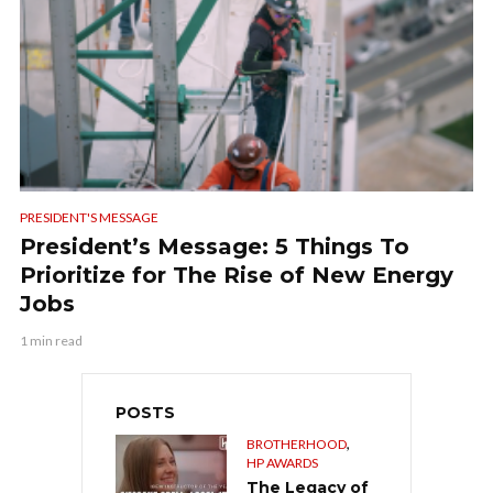
PRESIDENT'S MESSAGE
President’s Message: 5 Things To
Prioritize for The Rise of New Energy
Jobs
1 min read
POSTS
,
BROTHERHOOD
HP AWARDS
The Legacy of