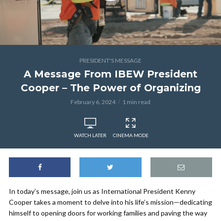
PRESIDENT'S MESSAGE
A Message From IBEW President
Cooper – The Power of Organizing
February 6, 2024
1 min read
WATCH LATER
CINEMA MODE
In today’s message, join us as International President Kenny
Cooper takes a moment to delve into his life’s mission—dedicating
himself to opening doors for working families and paving the way