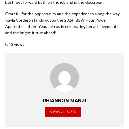
best foot forward both on the job and in the classroom.
Grateful for the opportunity and the experiences along the way,
Kayla Cordero stands out as the 2024 IBEW Hour Power
Apprentice of the Year. Join us in celebrating her achievements
and the bright future ahead!
(543 views)
RHIANNON MANZI
VIEW ALL POSTS