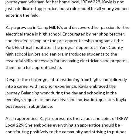
journeyman wireman for her home local, IBEW 229. Kayla is not
just a dedicated apprentice; but a role model for all young women
entering the field.
Kayla grew up in Camp Hill, PA, and discovered her passion for the
electrical trade in high school. Encouraged by her shop teacher,
she decided to explore the pre-apprenticeship program at the
York Electrical Institute. The program, open to all York County
high school juniors and seniors, introduces students to the
essential skills necessary for becoming electricians and prepares
them for a full apprenticeship.
Despite the challenges of transitioning from high school directly
into a career with no prior experience, Kayla embraced the
journey. Balancing work during the day and schooling in the
evenings requires immense drive and motivation, qualities Kayla
possesses in abundance.
As an apprentice, Kayla represents the values and spirit of IBEW
Local 229. She embodies everything an apprentice should be –
contributing positively to the community and striving to put her