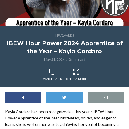
HP AWARDS
IBEW Hour Power 2024 Apprentice of
the Year – Kayla Cordaro
May 21, 2024
2 min read
WATCH LATER
CINEMA MODE
Kayla Cordaro has been recognized as this year’s IBEW Hour
Power Apprentice of the Year. Motivated, driven, and eager to
learn, she is well on her way to achieving her goal of becoming a