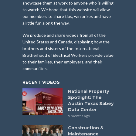
showcase them at work to anyone who is willing
to watch. We hope that this website will allow
our members to share tips, win prizes and have
a little fun along the way.
We produce and share videos from all of the
United States and Canada, displaying how the
brothers and sisters of the International
Brotherhood of Electrical Workers provide value
to their families, their employers, and their
communities.
RECENT VIDEOS
National Property
Spotlight: The
Austin Texas Sabey
Data Center
5 months ago
Construction &
Maintenance