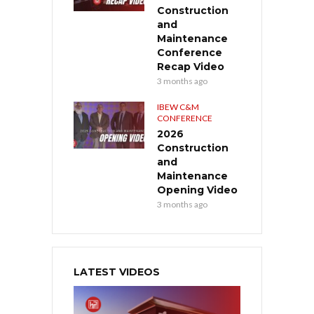
Construction
and
Maintenance
Conference
Recap Video
3 months ago
IBEW C&M
CONFERENCE
2026
Construction
and
Maintenance
Opening Video
3 months ago
LATEST VIDEOS