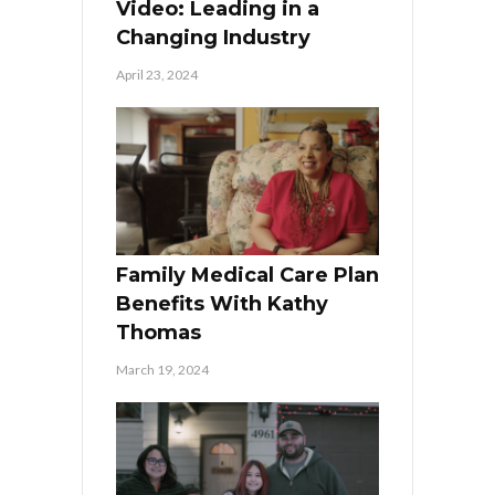
Video: Leading in a
Changing Industry
April 23, 2024
Family Medical Care Plan
Benefits With Kathy
Thomas
March 19, 2024