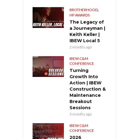
,
BROTHERHOOD
HP AWARDS
The Legacy of
a Journeyman |
Keith Keller |
IBEW Local 5
2 months ago
IBEW C&M
CONFERENCE
Turning
Growth Into
Action | IBEW
Construction &
Maintenance
Breakout
Sessions
3 months ago
IBEW C&M
CONFERENCE
2026