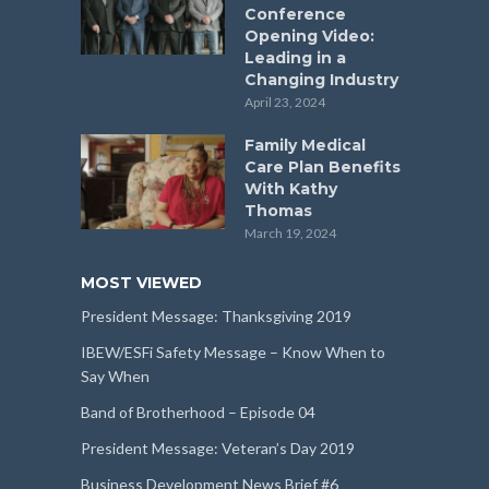
Conference
Opening Video:
Leading in a
Changing Industry
April 23, 2024
Family Medical
Care Plan Benefits
With Kathy
Thomas
March 19, 2024
MOST VIEWED
President Message: Thanksgiving 2019
IBEW/ESFi Safety Message – Know When to
Say When
Band of Brotherhood – Episode 04
President Message: Veteran’s Day 2019
Business Development News Brief #6