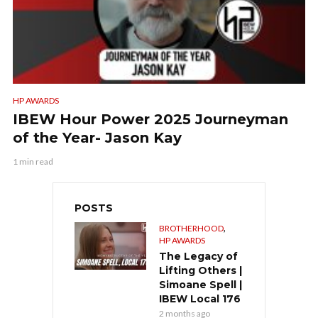
HP AWARDS
IBEW Hour Power 2025 Journeyman
of the Year- Jason Kay
1 min read
POSTS
,
BROTHERHOOD
HP AWARDS
The Legacy of
Lifting Others |
Simoane Spell |
IBEW Local 176
2 months ago