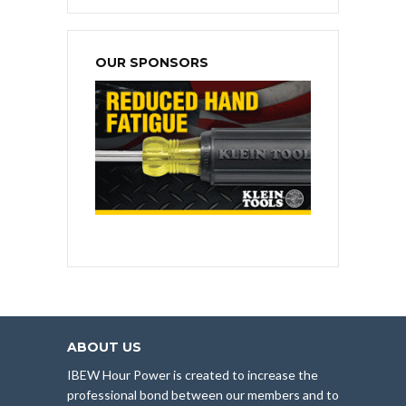
OUR SPONSORS
ABOUT US
IBEW Hour Power is created to increase the
professional bond between our members and to