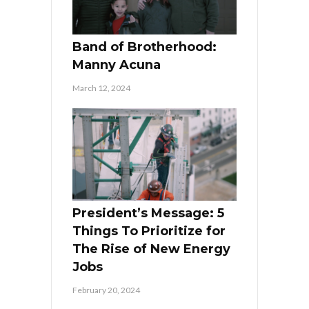
Band of Brotherhood:
Manny Acuna
March 12, 2024
President’s Message: 5
Things To Prioritize for
The Rise of New Energy
Jobs
February 20, 2024