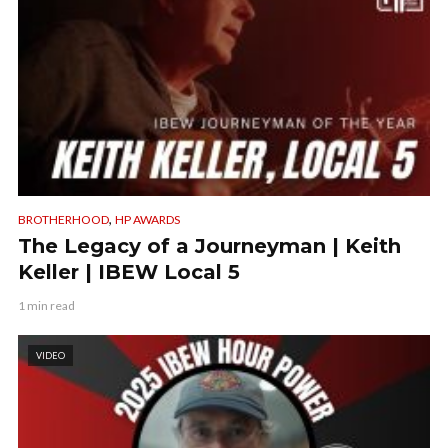
,
BROTHERHOOD
HP AWARDS
The Legacy of a Journeyman | Keith
Keller | IBEW Local 5
1 min read
VIDEO