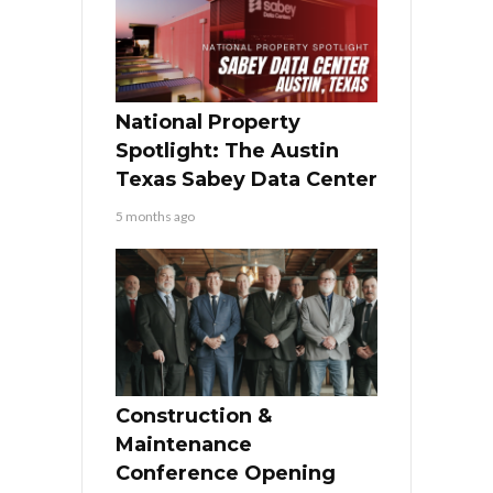
National Property
Spotlight: The Austin
Texas Sabey Data Center
5 months ago
Construction &
Maintenance
Conference Opening