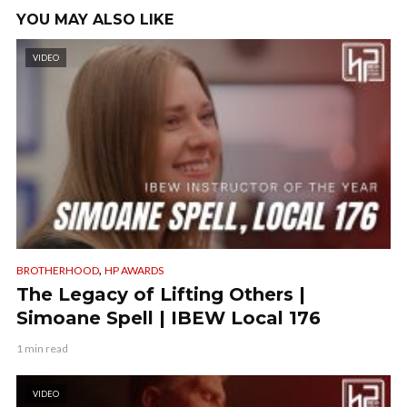
YOU MAY ALSO LIKE
VIDEO
,
BROTHERHOOD
HP AWARDS
The Legacy of Lifting Others |
Simoane Spell | IBEW Local 176
1 min read
VIDEO