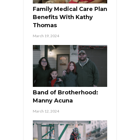
Family Medical Care Plan
Benefits With Kathy
Thomas
March 19, 2024
Band of Brotherhood:
Manny Acuna
March 12, 2024