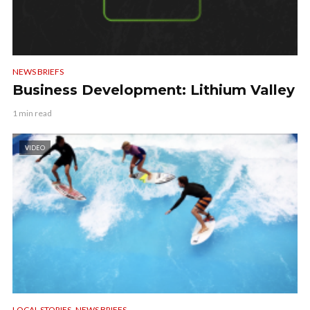
NEWS BRIEFS
Business Development: Lithium Valley
1 min read
VIDEO
,
LOCAL STORIES
NEWS BRIEFS