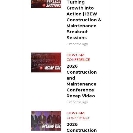
Turning
Growth Into
Action | IBEW
Construction &
Maintenance
Breakout
Sessions
3 months ago
IBEW C&M
CONFERENCE
2026
Construction
and
Maintenance
Conference
Recap Video
3 months ago
IBEW C&M
CONFERENCE
2026
Construction