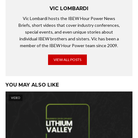
VIC LOMBARDI
Vic Lombardi hosts the IBEW Hour Power News
Briefs, short videos that cover industry conferences,
special events, and even unique stories about
individual IBEW brothers and sisters. Vic has been a
member of the IBEW Hour Power team since 2009.
VIEW ALL POSTS
YOU MAY ALSO LIKE
VIDEO