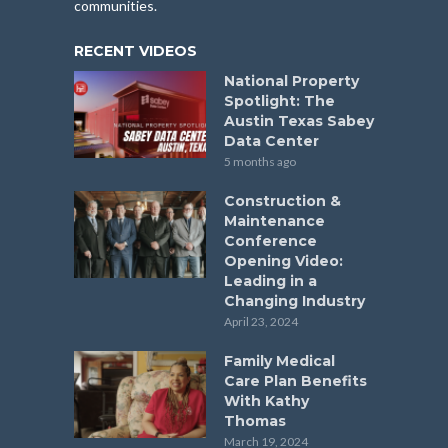
communities.
RECENT VIDEOS
National Property
Spotlight: The
Austin Texas Sabey
Data Center
5 months ago
Construction &
Maintenance
Conference
Opening Video:
Leading in a
Changing Industry
April 23, 2024
Family Medical
Care Plan Benefits
With Kathy
Thomas
March 19, 2024