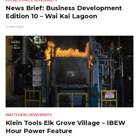
News Brief: Business Development
Edition 10 – Wai Kai Lagoon
1 min read
VIDEO
,
WATTS NEW
NEWS BRIEFS
Klein Tools Elk Grove Village – IBEW
Hour Power Feature