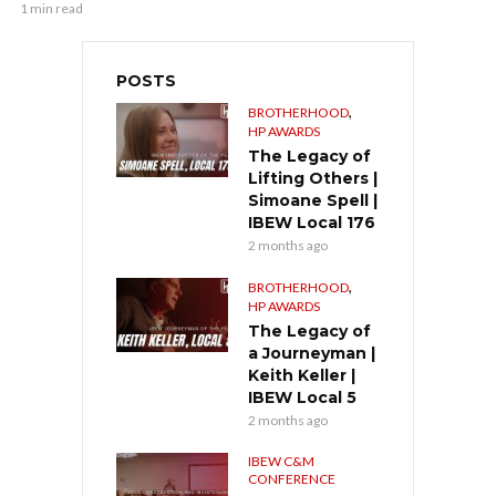
1 min read
POSTS
,
BROTHERHOOD
HP AWARDS
The Legacy of
Lifting Others |
Simoane Spell |
IBEW Local 176
2 months ago
,
BROTHERHOOD
HP AWARDS
The Legacy of
a Journeyman |
Keith Keller |
IBEW Local 5
2 months ago
IBEW C&M
CONFERENCE