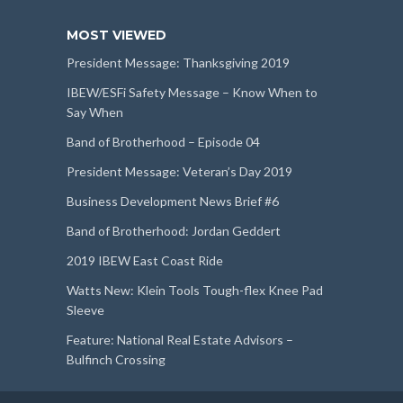
MOST VIEWED
President Message: Thanksgiving 2019
IBEW/ESFi Safety Message – Know When to
Say When
Band of Brotherhood – Episode 04
President Message: Veteran’s Day 2019
Business Development News Brief #6
Band of Brotherhood: Jordan Geddert
2019 IBEW East Coast Ride
Watts New: Klein Tools Tough-flex Knee Pad
Sleeve
Feature: National Real Estate Advisors –
Bulfinch Crossing