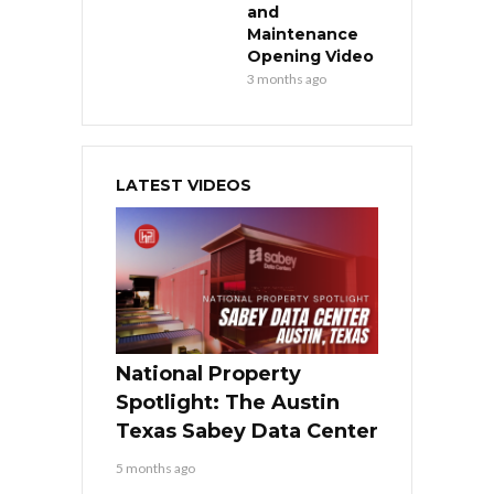
and
Maintenance
Opening Video
3 months ago
LATEST VIDEOS
National Property
Spotlight: The Austin
Texas Sabey Data Center
5 months ago