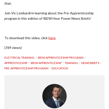
that.
Join Vic Lombardi in learning about the Pre-Apprenticeship
program in this edition of IBEW Hour Power News Briefs!
To download this video, click
here
.
(769 views)
ELECTRICAL TRAINING
IBEW APPRENTICESHIP PROGRAM
APPRENTICESHIP
IBEW APPRENTICESHIP
TRAINING
NEWS BRIEFS
PRE-APPRENTICESHIP PROGRAM
EDUCATION