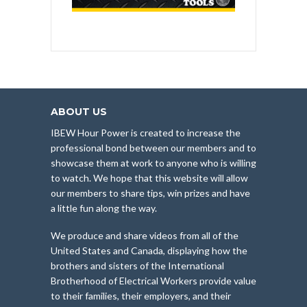
ABOUT US
IBEW Hour Power is created to increase the
professional bond between our members and to
showcase them at work to anyone who is willing
to watch. We hope that this website will allow
our members to share tips, win prizes and have
a little fun along the way.
We produce and share videos from all of the
United States and Canada, displaying how the
brothers and sisters of the International
Brotherhood of Electrical Workers provide value
to their families, their employers, and their