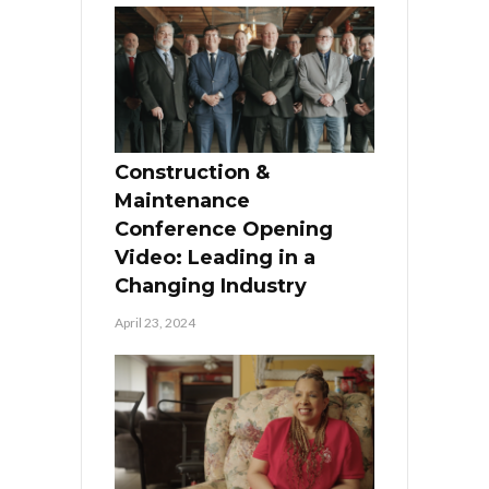
Construction &
Maintenance
Conference Opening
Video: Leading in a
Changing Industry
April 23, 2024