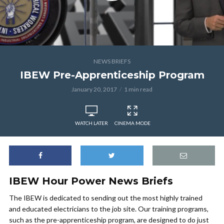
NEWS BRIEFS
IBEW Pre-Apprenticeship Program
January 20, 2017
1 min read
WATCH LATER
CINEMA MODE
IBEW Hour Power News Briefs
The IBEW is dedicated to sending out the most highly trained
and educated electricians to the job site. Our training programs,
such as the pre-apprenticeship program, are designed to do just