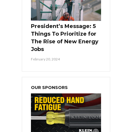
President’s Message: 5
Things To Prioritize for
The Rise of New Energy
Jobs
February 20, 2024
OUR SPONSORS