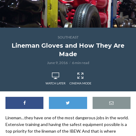
SOUTHEAST
Lineman Gloves and How They Are
Made
June 9, 2016
6 min read
WATCH LATER
CINEMA MODE
Lineman…they have one of the most dangerous jobs in the world.
Extensive training and having the safest equipment possible is a
top priority for the lineman of the IBEW. And that is where