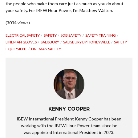
the people who make them care just as much as you do about
your safety. For IBEW Hour Power, I’m Matthew Walton.
(3034 views)
ELECTRICAL SAFETY
SAFETY
JOB SAFETY
SAFETY TRAINING
LINEMAN GLOVES
SALISBURY
SALISBURY BY HONEYWELL
SAFETY
EQUIPMENT
LINEMAN SAFETY
KENNY COOPER
IBEW International President Kenny Cooper has been
working with the IBEW Hour Power team since he
was appointed International President in 2023.