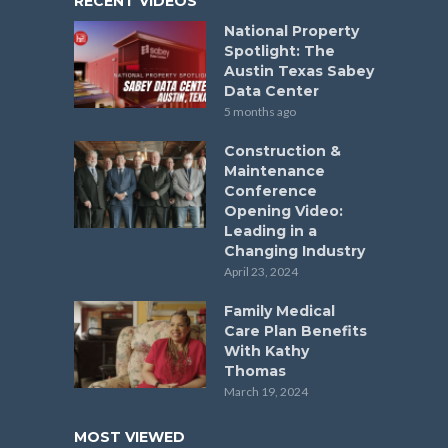
RECENT VIDEOS
National Property
Spotlight: The
Austin Texas Sabey
Data Center
5 months ago
Construction &
Maintenance
Conference
Opening Video:
Leading in a
Changing Industry
April 23, 2024
Family Medical
Care Plan Benefits
With Kathy
Thomas
March 19, 2024
MOST VIEWED