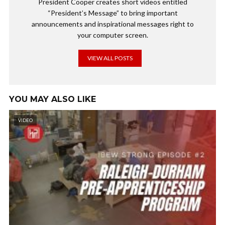
President Cooper creates short videos entitled
“President’s Message” to bring important
announcements and inspirational messages right to
your computer screen.
VIEW ALL POSTS
YOU MAY ALSO LIKE
VIDEO