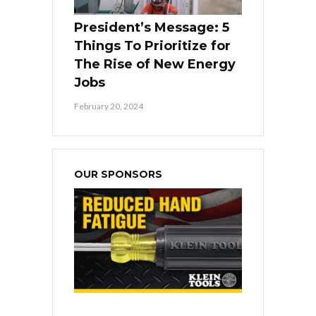
President’s Message: 5
Things To Prioritize for
The Rise of New Energy
Jobs
February 20, 2024
OUR SPONSORS