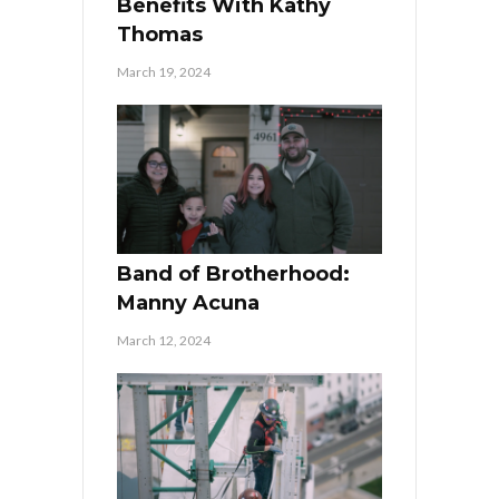
Benefits With Kathy
Thomas
March 19, 2024
Band of Brotherhood:
Manny Acuna
March 12, 2024