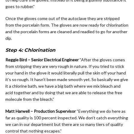
goes to rubber.”
Once the gloves come out of the autoclave they are stripped
from the porcelain form. The gloves are now ready for chlorination
and the porcelain forms are cleaned and readied to go for another
dip.
Step 4: Chlorination
Reggie Bird – Senior Electrical Engineer
“After the gloves comes
from stripping they are very rough in nature. If you tried to stick
your hand in the glove it would literally pull the skin off your hand
it’s so rough. It hasn’t been made smooth yet. So basically we give
it a chlorine bath, we have a big bath where we mix bleach and
acid together and by doing that we are able to release the free
molecule from the bleach.”
Matt Harwell – Production Supervisor
“Everything we do here as
far as quality is 100 percent inspected. We don’t catch everything
we can in our department but there are so many tiers of quality
control that nothing escapes.”