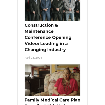
Construction &
Maintenance
Conference Opening
Video: Leading in a
Changing Industry
April 23, 2024
Family Medical Care Plan