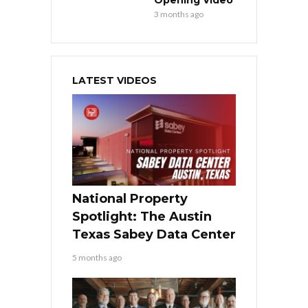
Opening Video
3 months ago
LATEST VIDEOS
National Property
Spotlight: The Austin
Texas Sabey Data Center
5 months ago