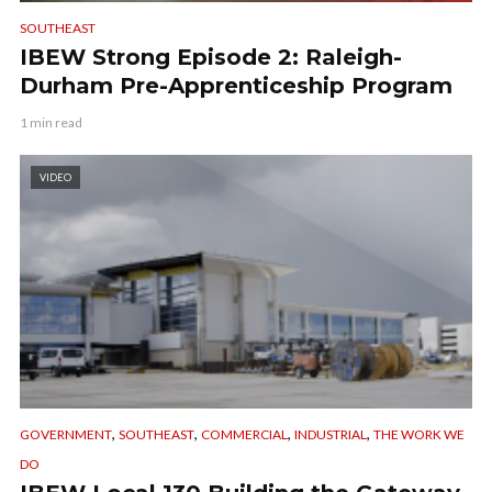
SOUTHEAST
IBEW Strong Episode 2: Raleigh-
Durham Pre-Apprenticeship Program
1 min read
VIDEO
,
,
,
,
GOVERNMENT
SOUTHEAST
COMMERCIAL
INDUSTRIAL
THE WORK WE
DO