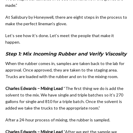
made.”
At Salisbury by Honeywell, there are eight steps in the process to
make the perfect lineman’s glove.
Let’s see how it’s done. Let’s meet the people that make it
happen.
Step 1: Mix Incoming Rubber and Verify Viscosity
When the rubber comes in, samples are taken back to the lab for
approval. Once approved, they are taken to the staging area.
Trucks are loaded with the rubber and on to the mixing room.
Charles Edwards – Mixing Lead
“The first thing we do is add the
solvent to the mix. We have single and triple batches so it’s 270
gallons for single and 810 for a triple batch. Once the solvent is
added we take the trucks to the appropriate room.”
After a 24-hour process of mixing, the rubber is sampled.
Charles Edwards – Mixing Lead
“After we get the sample we