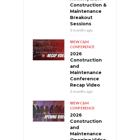
Construction &
Maintenance
Breakout
Sessions
3 months ago
IBEW C&M
CONFERENCE
2026
Construction
and
Maintenance
Conference
Recap Video
3 months ago
IBEW C&M
CONFERENCE
2026
Construction
and
Maintenance