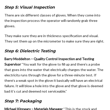
Step 5: Visual Inspection
There are six different classes of gloves. When they come into
the inspection process the operator will randomly grab three
gloves.
They make sure they are in thickness specification and visual.
They set them up on the micrometer to make sure they are right.
Step 6: Dielectric Testing
Barry Moddelton – Quality Control Inspection and Testing
Supervisor
“You wait for the glove to fill up and there’s a probe
that goes into the water that electrically charges the water. The
electricity runs through the glove for a three-minute test. If
there’s a weak spot in the glove it basically will have an electrical
failure. It will blow a hole into the glove and that glove is deemed
bad it’s cut and deemed not serviceable.”
Step 7: Packaging
Michael Kinneary – Materials Manager
“This is the stock and