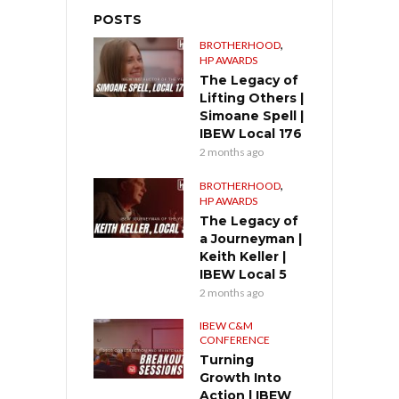
POSTS
,
BROTHERHOOD
HP AWARDS
The Legacy of
Lifting Others |
Simoane Spell |
IBEW Local 176
2 months ago
,
BROTHERHOOD
HP AWARDS
The Legacy of
a Journeyman |
Keith Keller |
IBEW Local 5
2 months ago
IBEW C&M
CONFERENCE
Turning
Growth Into
Action | IBEW