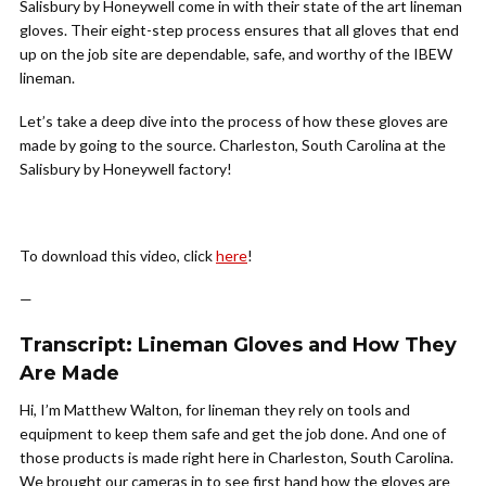
Salisbury by Honeywell come in with their state of the art lineman
gloves. Their eight-step process ensures that all gloves that end
up on the job site are dependable, safe, and worthy of the IBEW
lineman.
Let’s take a deep dive into the process of how these gloves are
made by going to the source. Charleston, South Carolina at the
Salisbury by Honeywell factory!
To download this video, click
here
!
—
Transcript: Lineman Gloves and How They
Are Made
Hi, I’m Matthew Walton, for lineman they rely on tools and
equipment to keep them safe and get the job done. And one of
those products is made right here in Charleston, South Carolina.
We brought our cameras in to see first hand how the gloves are