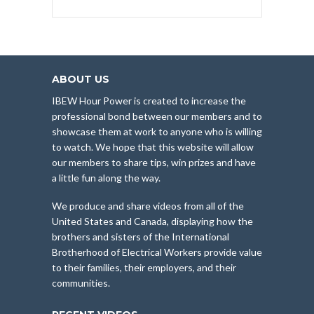
ABOUT US
IBEW Hour Power is created to increase the
professional bond between our members and to
showcase them at work to anyone who is willing
to watch. We hope that this website will allow
our members to share tips, win prizes and have
a little fun along the way.
We produce and share videos from all of the
United States and Canada, displaying how the
brothers and sisters of the International
Brotherhood of Electrical Workers provide value
to their families, their employers, and their
communities.