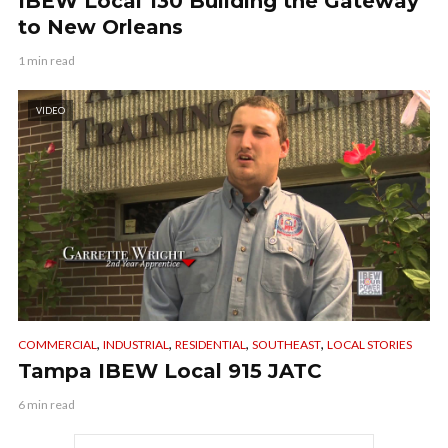
IBEW Local 130 Building the Gateway
to New Orleans
1 min read
VIDEO
,
,
,
,
COMMERCIAL
INDUSTRIAL
RESIDENTIAL
SOUTHEAST
LOCAL STORIES
Tampa IBEW Local 915 JATC
6 min read