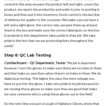
control in this area we pare the product left and right, count the
product, we report the production and order it prior to putting in
boxes and then put it into inventory. Stock control is the last line
of defense for quality to the customer. We make sure we have a
left and a right glove, the correct size, we pare them up and put
them in the box and make sure the correct label goes on the box.
Everybody in this department takes pride in their job. We take
pride in the fact that we are protecting lives throughout the
world.”
Step 8: QC Lab Testing
Cynthia Bryant – QC Department, Tester
“My job is important
because I test the gloves to make sure there are no holes in them
and that helps us save lives when there’s no holes in them. We do
dialectical testing. The higher the class the more voltage you
have to put into the glove. I take very pride in my job because by
me testing these gloves to make sure they are good that helps
me save someone who is using these gloves out in the field.”
So the next time you put on a pair of Salisbury Gloves, know that