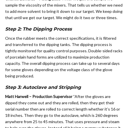
sample the viscosity of the mixers. That tells us whether we need
to add more solvent to bring it down to our target. We keep doing
that until we get our target. We might do it two or three times.
Step 2: The Dipping Process
Once the rubber meets the correct specifications, it is filtered
and transferred to the dipping tanks. The dipping process is
tightly monitored for quality control purposes. Double-sided racks
of porcelain hand forms are utilized to maximize production
capacity. The overall dipping process can take up to several days
for some gloves depending on the voltage class of the glove
being produced.
Step 3: Autoclave and Stripping
Matt Harwell – Production Supervisor
“After the gloves are
dipped they come out and they are rolled, then they get their
serial number then are rolled to correct length whether it’s 16 or
18 inches. Then they go to the autoclave, which is 260 degrees
anywhere from 25 to 45 minutes. That uses pressure and steam
to help cure the gloves. Instead of it being a gummy substance it