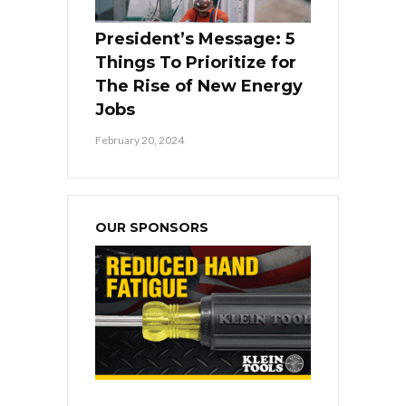
President’s Message: 5
Things To Prioritize for
The Rise of New Energy
Jobs
February 20, 2024
OUR SPONSORS