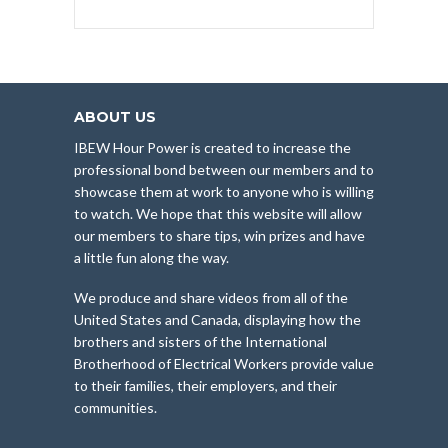
ABOUT US
IBEW Hour Power is created to increase the
professional bond between our members and to
showcase them at work to anyone who is willing
to watch. We hope that this website will allow
our members to share tips, win prizes and have
a little fun along the way.
We produce and share videos from all of the
United States and Canada, displaying how the
brothers and sisters of the International
Brotherhood of Electrical Workers provide value
to their families, their employers, and their
communities.