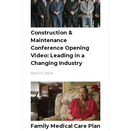
Construction &
Maintenance
Conference Opening
Video: Leading in a
Changing Industry
April 23, 2024
Family Medical Care Plan