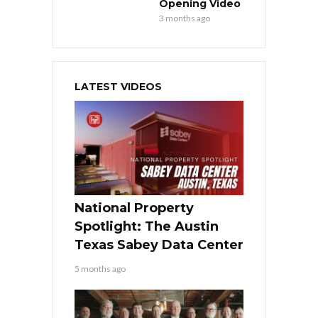
Opening Video
3 months ago
LATEST VIDEOS
National Property
Spotlight: The Austin
Texas Sabey Data Center
5 months ago