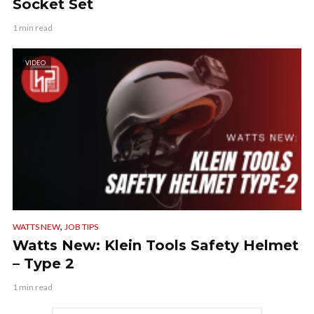
Socket Set
1 min read
VIDEO
,
WATTS NEW
JOB TIPS
Watts New: Klein Tools Safety Helmet
– Type 2
1 min read