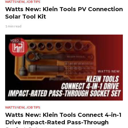
,
WATTS NEW
JOB TIPS
Watts New: Klein Tools PV Connection
Solar Tool Kit
1 min read
VIDEO
,
WATTS NEW
JOB TIPS
Watts New: Klein Tools Connect 4-in-1
Drive Impact-Rated Pass-Through