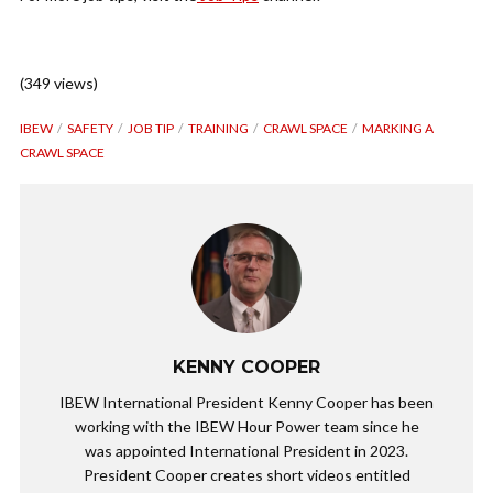
(349 views)
IBEW
SAFETY
JOB TIP
TRAINING
CRAWL SPACE
MARKING A
CRAWL SPACE
KENNY COOPER
IBEW International President Kenny Cooper has been
working with the IBEW Hour Power team since he
was appointed International President in 2023.
President Cooper creates short videos entitled