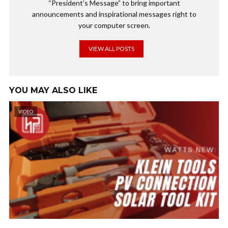
“President’s Message” to bring important
announcements and inspirational messages right to
your computer screen.
VIEW ALL POSTS
YOU MAY ALSO LIKE
VIDEO