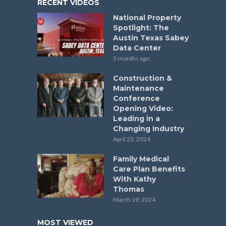
RECENT VIDEOS
National Property
Spotlight: The
Austin Texas Sabey
Data Center
5 months ago
Construction &
Maintenance
Conference
Opening Video:
Leading in a
Changing Industry
April 23, 2024
Family Medical
Care Plan Benefits
With Kathy
Thomas
March 19, 2024
MOST VIEWED