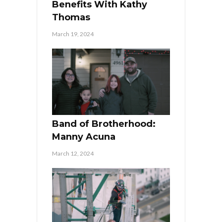
Benefits With Kathy
Thomas
March 19, 2024
Band of Brotherhood:
Manny Acuna
March 12, 2024