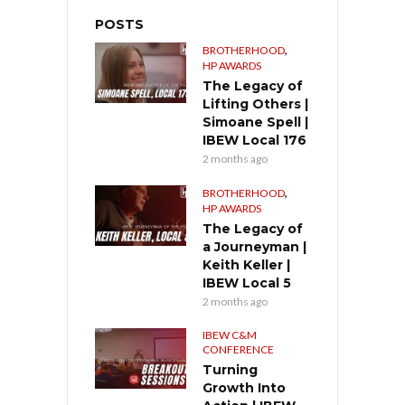
POSTS
,
BROTHERHOOD
HP AWARDS
The Legacy of
Lifting Others |
Simoane Spell |
IBEW Local 176
2 months ago
,
BROTHERHOOD
HP AWARDS
The Legacy of
a Journeyman |
Keith Keller |
IBEW Local 5
2 months ago
IBEW C&M
CONFERENCE
Turning
Growth Into