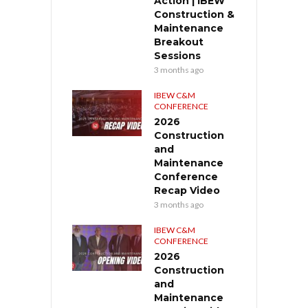
Action | IBEW
Construction &
Maintenance
Breakout
Sessions
3 months ago
IBEW C&M
CONFERENCE
2026
Construction
and
Maintenance
Conference
Recap Video
3 months ago
IBEW C&M
CONFERENCE
2026
Construction
and
Maintenance