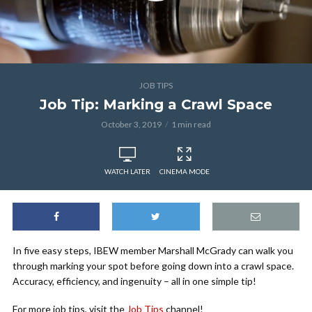
JOB TIPS
Job Tip: Marking a Crawl Space
October 3, 2019
1 min read
WATCH LATER
CINEMA MODE
In five easy steps, IBEW member Marshall McGrady can walk you
through marking your spot before going down into a crawl space.
Accuracy, efficiency, and ingenuity – all in one simple tip!
For more job tips, visit the
Job Tips
channel!