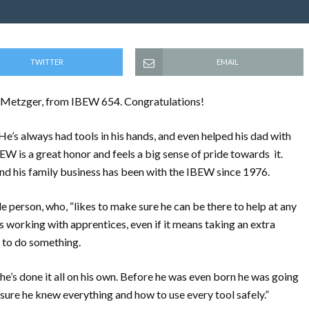
TWITTER
EMAIL
 Metzger, from IBEW 654. Congratulations!
He’s always had tools in his hands, and even helped his dad with
BEW is a great honor and feels a big sense of pride towards it.
nd his family business has been with the IBEW since 1976.
person, who, “likes to make sure he can be there to help at any
ys working with apprentices, even if it means taking an extra
y to do something.
 he’s done it all on his own. Before he was even born he was going
 sure he knew everything and how to use every tool safely.”