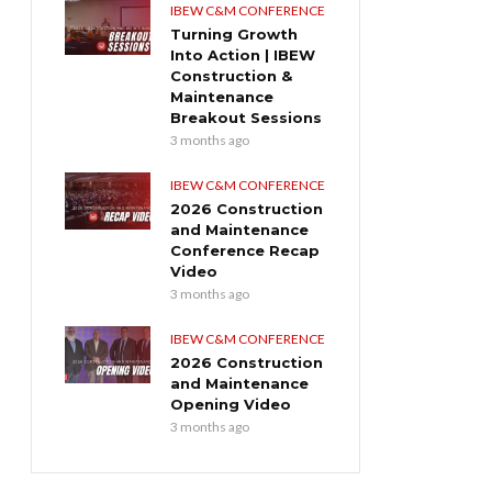
IBEW C&M CONFERENCE
Turning Growth
Into Action | IBEW
Construction &
Maintenance
Breakout Sessions
3 months ago
IBEW C&M CONFERENCE
2026 Construction
and Maintenance
Conference Recap
Video
3 months ago
IBEW C&M CONFERENCE
2026 Construction
and Maintenance
Opening Video
3 months ago