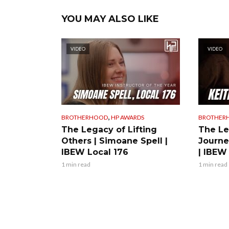
YOU MAY ALSO LIKE
VIDEO
VIDEO
,
BROTHERHOOD
HP AWARDS
BROTHER
The Legacy of Lifting
The Le
Others | Simoane Spell |
Journe
IBEW Local 176
| IBEW
1 min read
1 min read