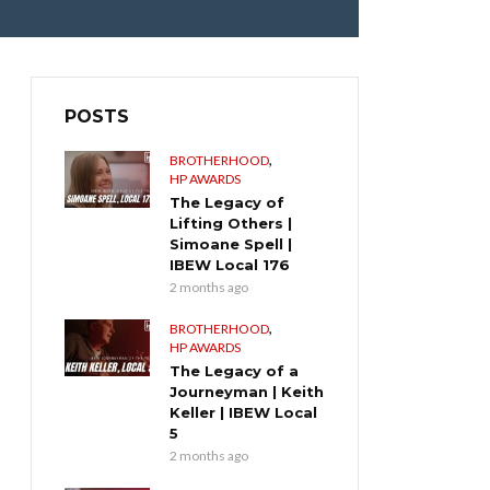
POSTS
,
BROTHERHOOD
HP AWARDS
The Legacy of
Lifting Others |
Simoane Spell |
IBEW Local 176
2 months ago
,
BROTHERHOOD
HP AWARDS
The Legacy of a
Journeyman | Keith
Keller | IBEW Local
5
2 months ago