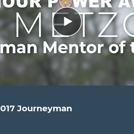
2017 Journeyman