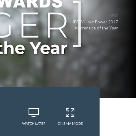
NEXT
IBEW Hour Power 2017
Apprentice of the Year
WATCH LATER
CINEMA MODE