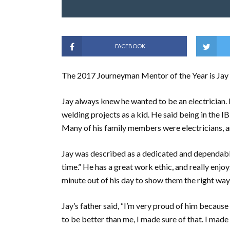
FACEBOOK
The 2017 Journeyman Mentor of the Year is Jay
Jay always knew he wanted to be an electrician. 
welding projects as a kid. He said being in the I
Many of his family members were electricians, a
Jay was described as a dedicated and dependable 
time.” He has a great work ethic, and really enjo
minute out of his day to show them the right wa
Jay’s father said, “I’m very proud of him because
to be better than me, I made sure of that. I made