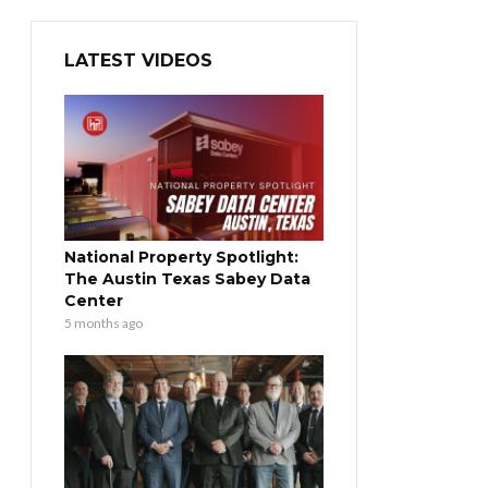
LATEST VIDEOS
National Property Spotlight:
The Austin Texas Sabey Data
Center
5 months ago