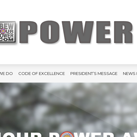
WE DO
CODE OF EXCELLENCE
PRESIDENT’S MESSAGE
NEWS 