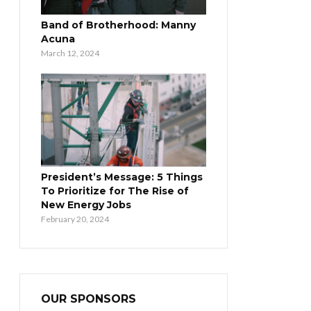
Band of Brotherhood: Manny
Acuna
March 12, 2024
President’s Message: 5 Things
To Prioritize for The Rise of
New Energy Jobs
February 20, 2024
OUR SPONSORS