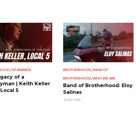
VIDEO
,
,
HOOD
HP AWARDS
BROTHERHOOD
BAND OF
gacy of a
,
BROTHERHOOD
WHO WE ARE
yman | Keith Keller
Band of Brotherhood: Eloy
 Local 5
Salinas
1 min read