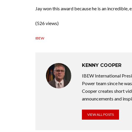
Jay won this award because he is an incredible, 
(526 views)
IBEW
KENNY COOPER
IBEW International Pres
Power team since he was 
Cooper creates short vid
announcements and inspir
VIEW ALL POSTS