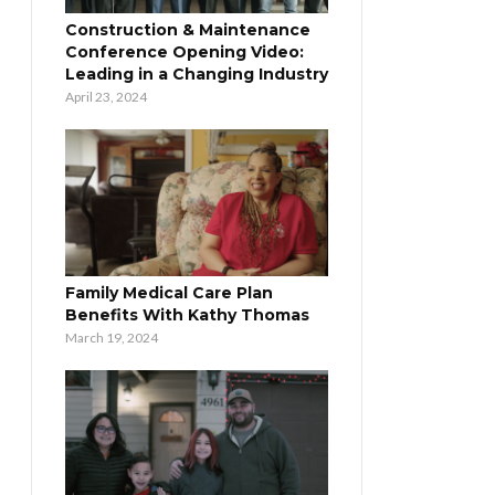
Construction & Maintenance
Conference Opening Video:
Leading in a Changing Industry
April 23, 2024
Family Medical Care Plan
Benefits With Kathy Thomas
March 19, 2024