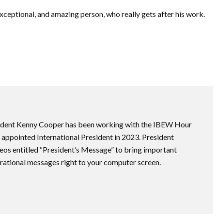
exceptional, and amazing person, who really gets after his work.
ident Kenny Cooper has been working with the IBEW Hour
appointed International President in 2023. President
eos entitled “President’s Message” to bring important
ational messages right to your computer screen.