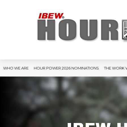
WHO WE ARE
HOUR POWER 2026 NOMINATIONS
THE WORK 