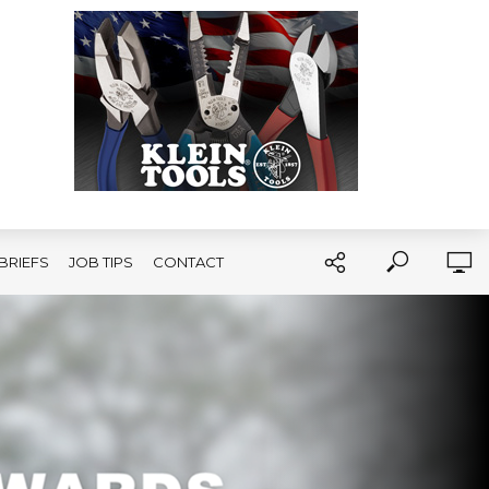
BRIEFS
JOB TIPS
CONTACT