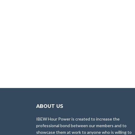
ABOUT US
IBEW Hour Power is created to increase the
professional bond between our members and to
showcase them at work to anyone who is willing to