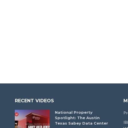
RECENT VIDEOS
M
National Property
Pr
Spotlight: The Austin
IB
Texas Sabey Data Center