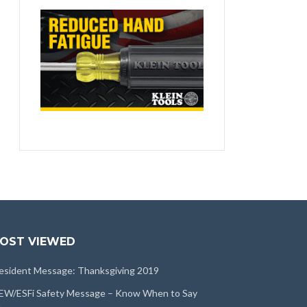
OST VIEWED
esident Message: Thanksgiving 2019
EW/ESFi Safety Message – Know When to Say