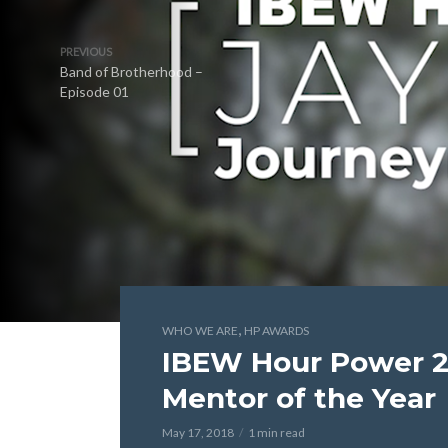
PREVIOUS
Band of Brotherhood –
Episode 01
,
WHO WE ARE
HP AWARDS
IBEW Hour Power 
Mentor of the Year
May 17, 2018
1 min read