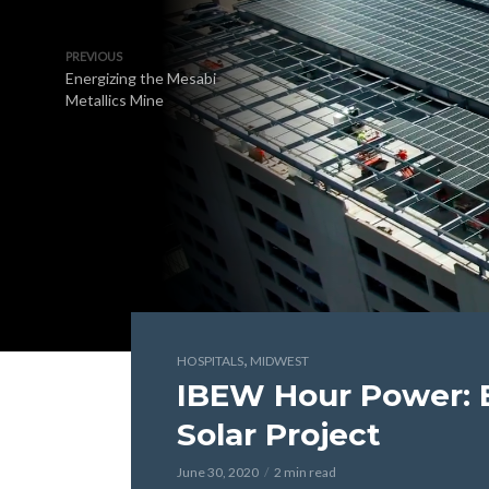
PREVIOUS
Energizing the Mesabi
Metallics Mine
,
HOSPITALS
MIDWEST
IBEW Hour Power: 
Solar Project
June 30, 2020
2 min read