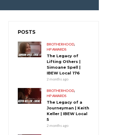
POSTS
,
BROTHERHOOD
HP AWARDS
The Legacy of
Lifting Others |
Simoane Spell |
IBEW Local 176
2 months ago
,
BROTHERHOOD
HP AWARDS
The Legacy of a
Journeyman | Keith
Keller | IBEW Local
5
2 months ago