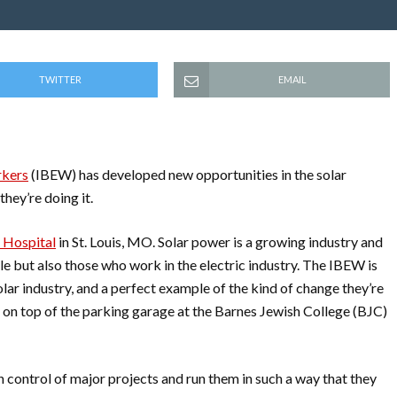
TWITTER
EMAIL
rkers
(IBEW) has developed new opportunities in the solar
they’re doing it.
 Hospital
in St. Louis, MO. Solar power is a growing industry and
e but also those who work in the electric industry. The IBEW is
lar industry, and a perfect example of the kind of change they’re
 on top of the parking garage at the Barnes Jewish College (BJC)
 control of major projects and run them in such a way that they