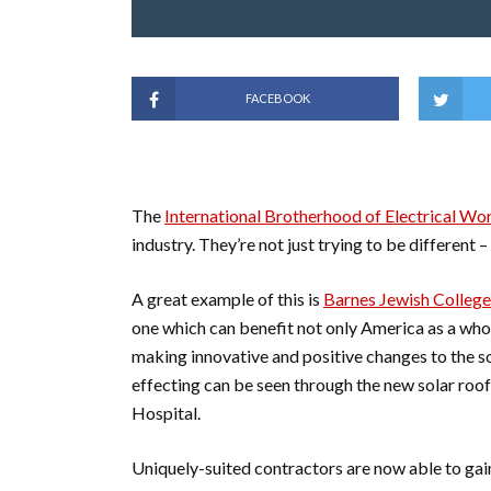
FACEBOOK
The
International Brotherhood of Electrical Wo
industry. They’re not just trying to be different – 
A great example of this is
Barnes Jewish College
one which can benefit not only America as a whol
making innovative and positive changes to the so
effecting can be seen through the new solar roof
Hospital.
Uniquely-suited contractors are now able to gain