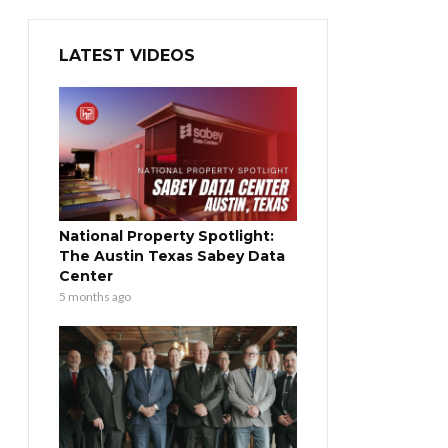
LATEST VIDEOS
National Property Spotlight:
The Austin Texas Sabey Data
Center
5 months ago