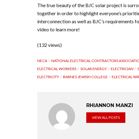
The true beauty of the BJC solar project is surr
together in order to highlight everyone’s priori
interconnection as well as BJC’s requirements fo
video to learn more!
(132 views)
NECA
NATIONAL ELECTRICAL CONTRACTORS ASSOCIATI
ELECTRICAL WORKERS
SOLAR ENERGY
ELECTRICIAN
ELECTRICITY
BARNES JEWISH COLLEGE
ELECTRICAL WI
RHIANNON MANZI
VIEW ALL POSTS