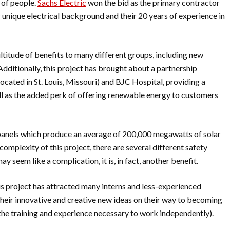
 of people.
Sachs Electric
won the bid as the primary contractor
r unique electrical background and their 20 years of experience in
ultitude of benefits to many different groups, including new
dditionally, this project has brought about a partnership
ocated in St. Louis, Missouri) and BJC Hospital, providing a
well as the added perk of offering renewable energy to customers
r panels which produce an average of 200,000 megawatts of solar
omplexity of this project, there are several different safety
ay seem like a complication, it is, in fact, another benefit.
his project has attracted many interns and less-experienced
their innovative and creative new ideas on their way to becoming
 the training and experience necessary to work independently).