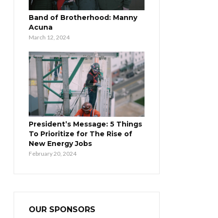
Band of Brotherhood: Manny
Acuna
March 12, 2024
President’s Message: 5 Things
To Prioritize for The Rise of
New Energy Jobs
February 20, 2024
OUR SPONSORS