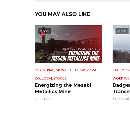
YOU MAY ALSO LIKE
VIDEO
VIDEO
,
,
INDUSTRIAL
MIDWEST
THE WORK WE
LINE CON
,
DO
LOCAL STORIES
WORK WE
Energizing the Mesabi
Badger
Metallics Mine
Transm
1 min read
3 min read