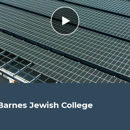
Barnes Jewish College