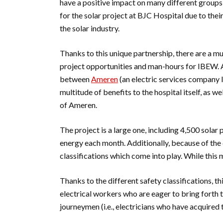
have a positive impact on many different groups
for the solar project at BJC Hospital due to thei
the solar industry.
Thanks to this unique partnership, there are a m
project opportunities and man-hours for IBEW. A
between
Ameren
(an electric services company l
multitude of benefits to the hospital itself, as 
of Ameren.
The project is a large one, including 4,500 sola
energy each month. Additionally, because of the c
classifications which come into play. While this m
Thanks to the different safety classifications, t
electrical workers who are eager to bring forth 
journeymen (i.e., electricians who have acquired