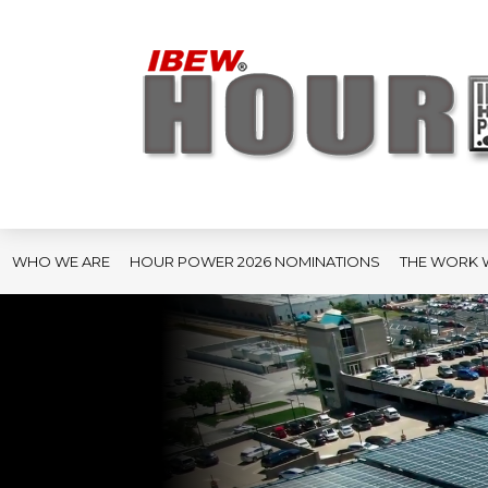
WHO WE ARE
HOUR POWER 2026 NOMINATIONS
THE WORK 