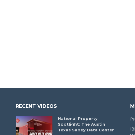
RECENT VIDEOS
M
National Property
Pr
Spotlight: The Austin
IB
Texas Sabey Data Center