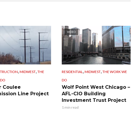
VIDEO
,
,
,
,
STRUCTION
MIDWEST
THE
RESIDENTIAL
MIDWEST
THE WORK WE
 DO
DO
 Coulee
Wolf Point West Chicago –
ission Line Project
AFL-CIO Building
Investment Trust Project
1 min read