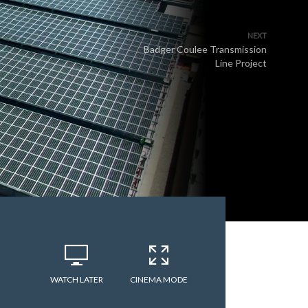
NEXT
Badger Coulee Transmission
Line Project
WATCH LATER
CINEMA MODE