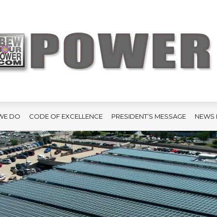
WE DO
CODE OF EXCELLENCE
PRESIDENT’S MESSAGE
NEWS 