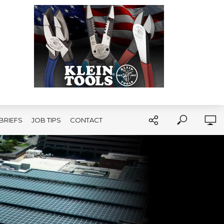
BRIEFS
JOB TIPS
CONTACT