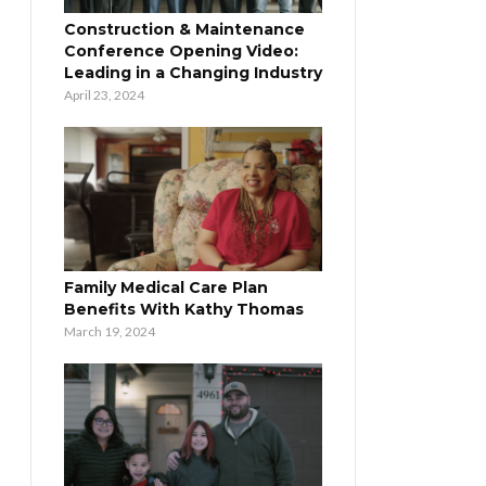
Construction & Maintenance
Conference Opening Video:
Leading in a Changing Industry
April 23, 2024
Family Medical Care Plan
Benefits With Kathy Thomas
March 19, 2024