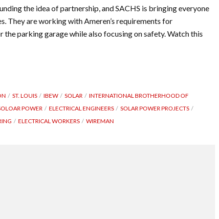
ounding the idea of partnership, and SACHS is bringing everyone
ties. They are working with Ameren’s requirements for
r the parking garage while also focusing on safety. Watch this
ON
ST. LOUIS
IBEW
SOLAR
INTERNATIONAL BROTHERHOOD OF
SOLOAR POWER
ELECTRICAL ENGINEERS
SOLAR POWER PROJECTS
RING
ELECTRICAL WORKERS
WIREMAN