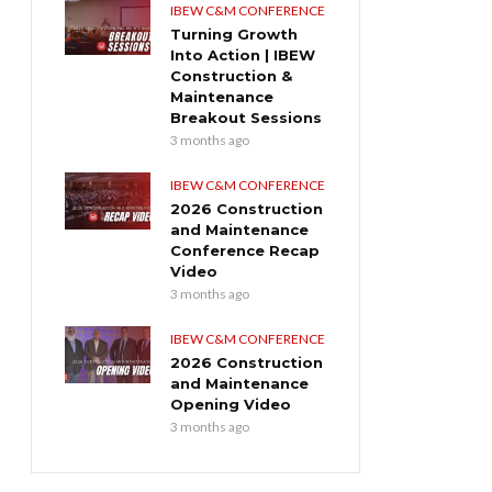
IBEW C&M CONFERENCE
Turning Growth
Into Action | IBEW
Construction &
Maintenance
Breakout Sessions
3 months ago
IBEW C&M CONFERENCE
2026 Construction
and Maintenance
Conference Recap
Video
3 months ago
IBEW C&M CONFERENCE
2026 Construction
and Maintenance
Opening Video
3 months ago