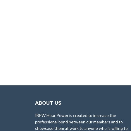
ABOUT US
IBEW Hour Power is created to increase the
professional bond between our members and to
showcase them at work to anyone who is willing to