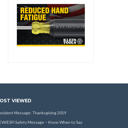
OST VIEWED
esident Message: Thanksgiving 2019
EW/ESFi Safety Message – Know When to Say